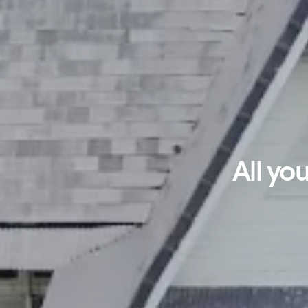
All yo