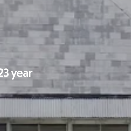
23 year