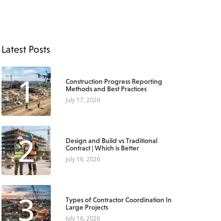
Latest Posts
1
Construction Progress Reporting
Methods and Best Practices
July 17, 2026
2
Design and Build vs Traditional
Contract | Which is Better
July 16, 2026
3
Types of Contractor Coordination In
Large Projects
July 16, 2026