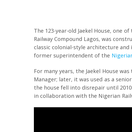
The 123-year-old Jaekel House, one of 
Railway Compound Lagos, was construct
classic colonial-style architecture and
former superintendent of the
Nigeria
For many years, the Jaekel House was 
Manager; later, it was used as a senior
the house fell into disrepair until 20
in collaboration with the Nigerian Ra