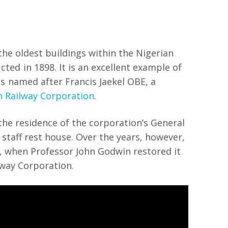
the oldest buildings within the Nigerian
ed in 1898. It is an excellent example of
 is named after Francis Jaekel OBE, a
n Railway Corporation
.
the residence of the corporation’s General
 staff rest house. Over the years, however,
10, when Professor John Godwin restored it
ilway Corporation.