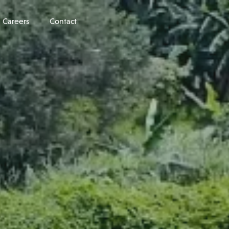
Careers
Contact