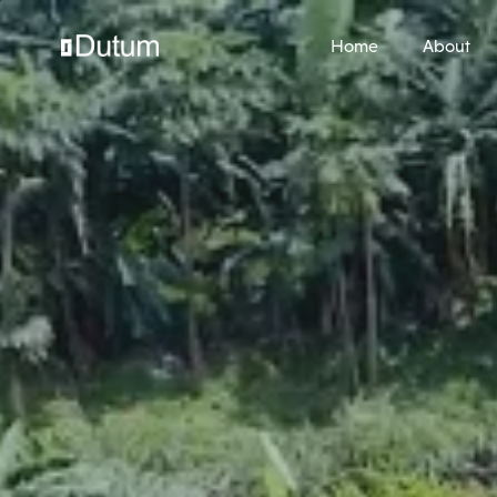
Home
About