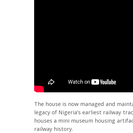
The house is now managed and mainta
legacy of Nigeria’s earliest railway tra
houses a mini museum housing artifa
railway history.