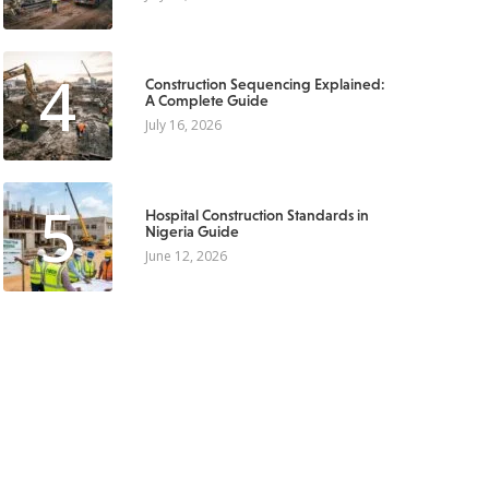
4
Construction Sequencing Explained:
A Complete Guide
July 16, 2026
5
Hospital Construction Standards in
Nigeria Guide
June 12, 2026