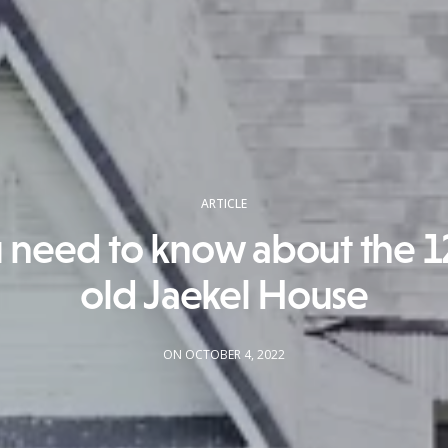
ARTICLE
u need to know about the 1
old Jaekel House
ON OCTOBER 4, 2022