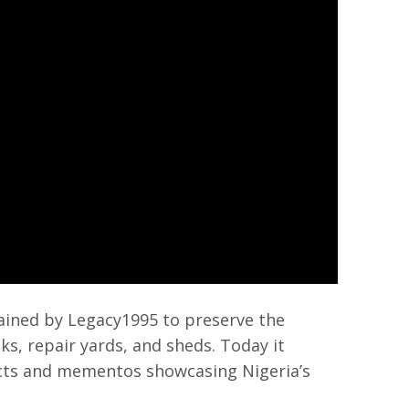
ined by Legacy1995 to preserve the
cks, repair yards, and sheds. Today it
cts and mementos showcasing Nigeria’s