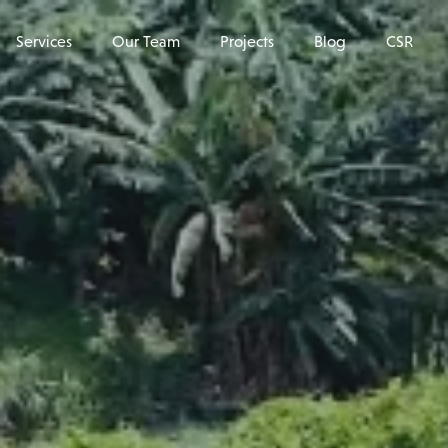
Services
Our Team
Projects
Blog
CSR