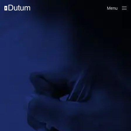
Menu
Close