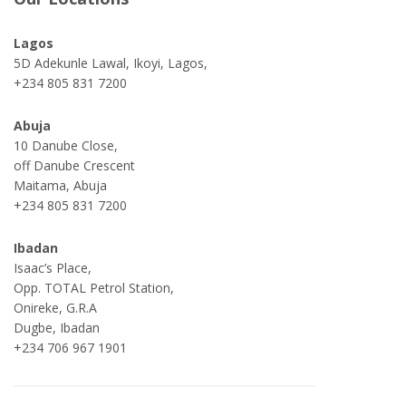
Lagos
5D Adekunle Lawal, Ikoyi, Lagos,
+234 805 831 7200
Abuja
10 Danube Close,
off Danube Crescent
Maitama, Abuja
+234 805 831 7200
Ibadan
Isaac’s Place,
Opp. TOTAL Petrol Station,
Onireke, G.R.A
Dugbe, Ibadan
+234 706 967 1901