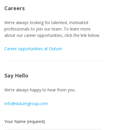
Careers
We’re always looking for talented, motivated
professionals to join our team. To learn more
about our career opportunities, click the link below.
Career opportunities at Dutum
Say Hello
We’re always happy to hear from you.
info@dutumgroup.com
Your Name (required)