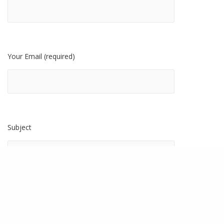
Your Email (required)
Subject
Tell Us About Your Project