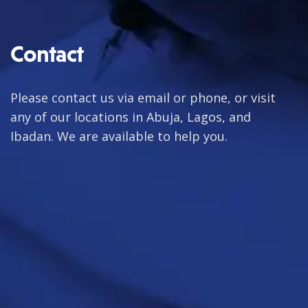
Contact
Please contact us via email or phone, or visit
any of our locations in Abuja, Lagos, and
Ibadan. We are available to help you.