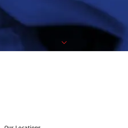
Our Locations