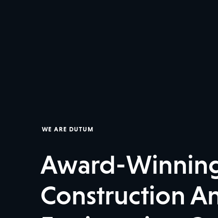
WE ARE DUTUM
Award-Winnin
Construction An