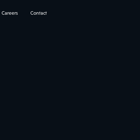
Careers
Contact