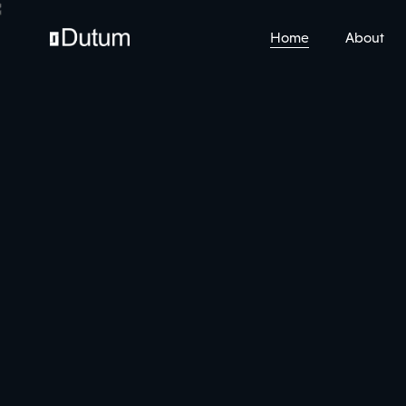
Home
About