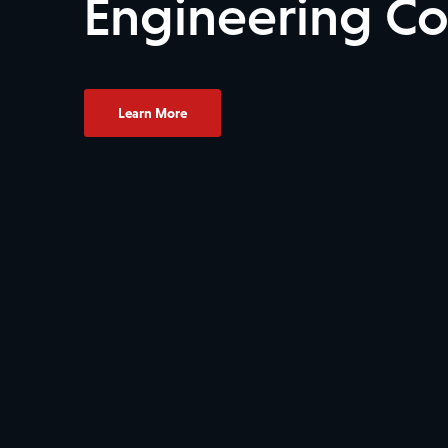
Engineering C
Learn More