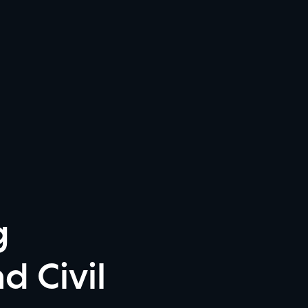
g
d Civil