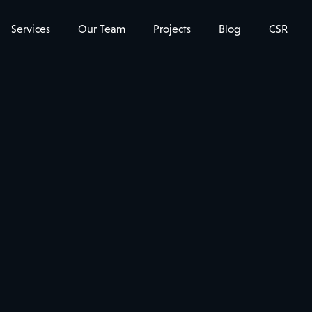
Services
Our Team
Projects
Blog
CSR