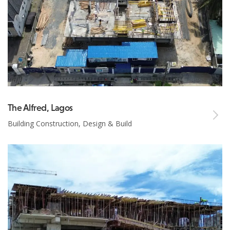
The Alfred, Lagos
Building Construction, Design & Build