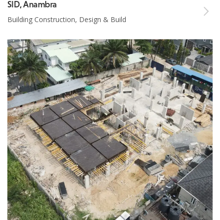
SID, Anambra
Building Construction, Design & Build