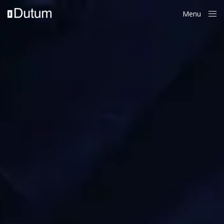
Menu
Close