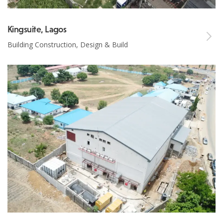
Kingsuite, Lagos
Building Construction, Design & Build