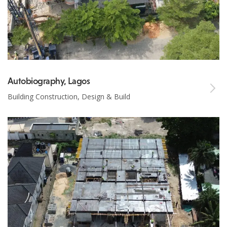
Autobiography, Lagos
Building Construction, Design & Build