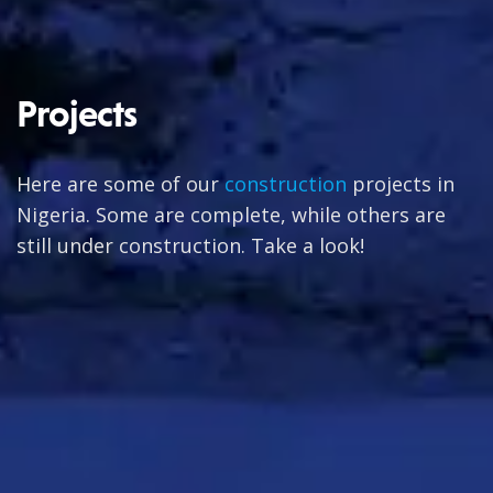
Projects
Here are some of our
construction
projects in
Nigeria. Some are complete, while others are
still under construction. Take a look!