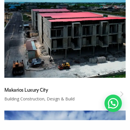
Makarios Luxury City
Building Construction, Design & Build