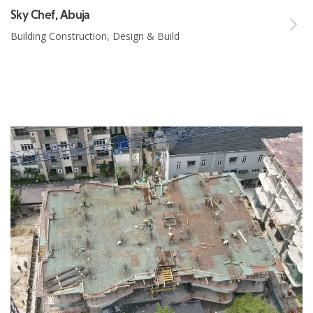
Sky Chef, Abuja
Building Construction, Design & Build