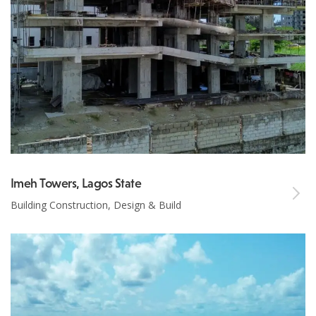
Imeh Towers, Lagos State
Building Construction, Design & Build