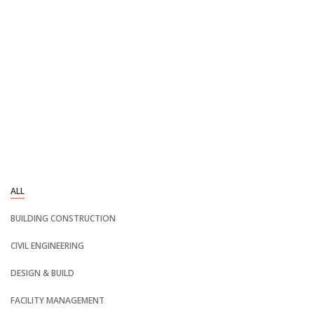
ALL
BUILDING CONSTRUCTION
CIVIL ENGINEERING
DESIGN & BUILD
FACILITY MANAGEMENT