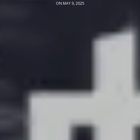
ON MAY 9, 2025