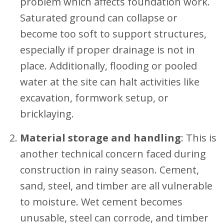
problem which affects foundation work.
Saturated ground can collapse or
become too soft to support structures,
especially if proper drainage is not in
place. Additionally, flooding or pooled
water at the site can halt activities like
excavation, formwork setup, or
bricklaying.
Material storage and handling
: This is
another technical concern faced during
construction in rainy season. Cement,
sand, steel, and timber are all vulnerable
to moisture. Wet cement becomes
unusable, steel can corrode, and timber