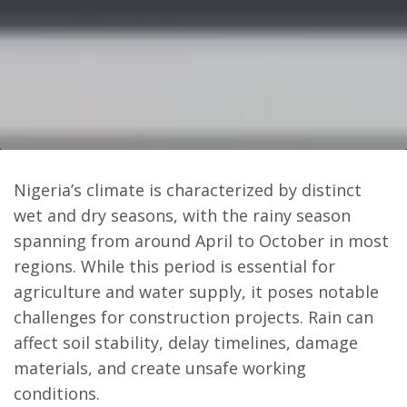
Nigeria’s climate is characterized by distinct
wet and dry seasons, with the rainy season
spanning from around April to October in most
regions. While this period is essential for
agriculture and water supply, it poses notable
challenges for construction projects. Rain can
affect soil stability, delay timelines, damage
materials, and create unsafe working
conditions.