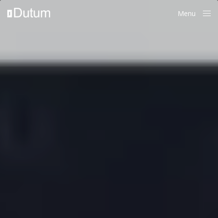
Menu
Close