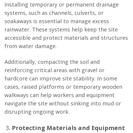
Installing temporary or permanent drainage
systems, such as channels, culverts, or
soakaways is essential to manage excess
rainwater. These systems help keep the site
accessible and protect materials and structures
from water damage.
Additionally, compacting the soil and
reinforcing critical areas with gravel or
hardcore can improve site stability. In some
cases, raised platforms or temporary wooden
walkways can help workers and equipment
navigate the site without sinking into mud or
disrupting ongoing work.
Protecting Materials and Equipment