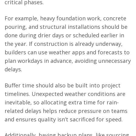
critical phases.
For example, heavy foundation work, concrete
pouring, and structural installations should be
done during drier days or scheduled earlier in
the year. If construction is already underway,
builders can use weather apps and forecasts to
plan workdays in advance, avoiding unnecessary
delays.
Buffer time should also be built into project
timelines. Unexpected weather conditions are
inevitable, so allocating extra time for rain-
related delays helps reduce pressure on teams
and ensures quality isn’t sacrificed for speed.
Additionally, having backup plans, like sourcing