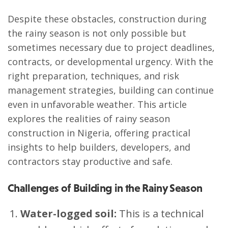
Despite these obstacles, construction during
the rainy season is not only possible but
sometimes necessary due to project deadlines,
contracts, or developmental urgency. With the
right preparation, techniques, and risk
management strategies, building can continue
even in unfavorable weather. This article
explores the realities of rainy season
construction in Nigeria, offering practical
insights to help builders, developers, and
contractors stay productive and safe.
Challenges of Building in the Rainy Season
Water-logged soil:
This is a technical