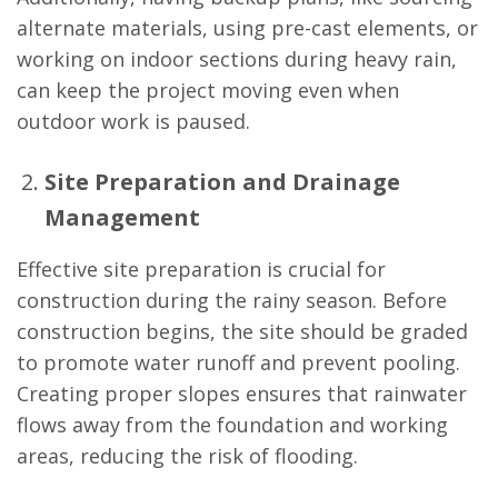
alternate materials, using pre-cast elements, or
working on indoor sections during heavy rain,
can keep the project moving even when
outdoor work is paused.
Site Preparation and Drainage
Management
Effective site preparation is crucial for
construction during the rainy season. Before
construction begins, the site should be graded
to promote water runoff and prevent pooling.
Creating proper slopes ensures that rainwater
flows away from the foundation and working
areas, reducing the risk of flooding.