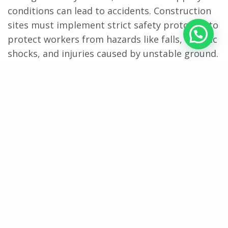
conditions can lead to accidents. Construction
sites must implement strict safety protocols to
protect workers from hazards like falls, electric
shocks, and injuries caused by unstable ground.
Personal protective equipment (PPE) such as
waterproof boots, reflective rain gear, gloves
with strong grip, and hard hats should be
mandatory. Anti-slip mats or gravel paths can
help reduce the risk of slipping, especially on
muddy surfaces.
Supervisors must monitor weather updates
regularly and halt work during extreme
conditions like thunderstorms or heavy rainfall.
Regular safety briefings should be conducted to