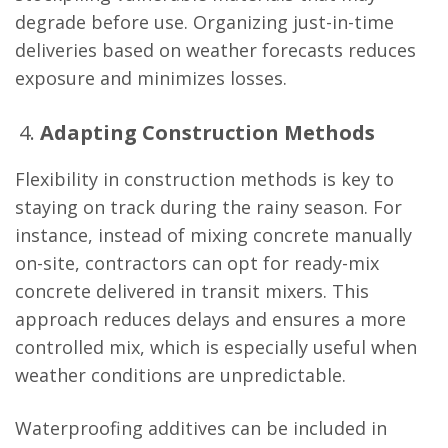
degrade before use. Organizing just-in-time
deliveries based on weather forecasts reduces
exposure and minimizes losses.
Adapting Construction Methods
Flexibility in construction methods is key to
staying on track during the rainy season. For
instance, instead of mixing concrete manually
on-site, contractors can opt for ready-mix
concrete delivered in transit mixers. This
approach reduces delays and ensures a more
controlled mix, which is especially useful when
weather conditions are unpredictable.
Waterproofing additives can be included in