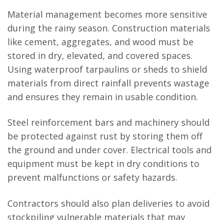
Material management becomes more sensitive
during the rainy season. Construction materials
like cement, aggregates, and wood must be
stored in dry, elevated, and covered spaces.
Using waterproof tarpaulins or sheds to shield
materials from direct rainfall prevents wastage
and ensures they remain in usable condition.
Steel reinforcement bars and machinery should
be protected against rust by storing them off
the ground and under cover. Electrical tools and
equipment must be kept in dry conditions to
prevent malfunctions or safety hazards.
Contractors should also plan deliveries to avoid
stockpiling vulnerable materials that may