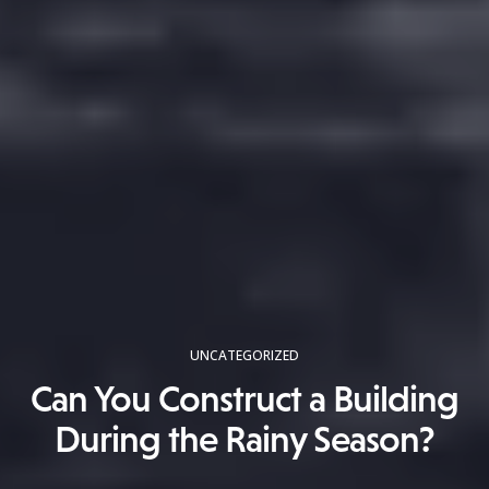
UNCATEGORIZED
Can You Construct a Building
During the Rainy Season?