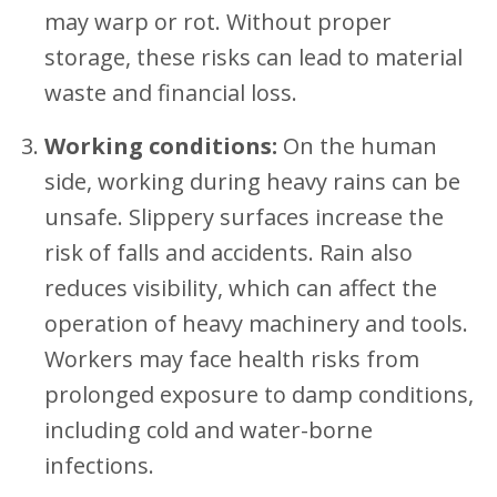
may warp or rot. Without proper
storage, these risks can lead to material
waste and financial loss.
Working conditions:
On the human
side, working during heavy rains
can be
unsafe. Slippery surfaces increase the
risk of falls and accidents. Rain also
reduces visibility, which can affect the
operation of heavy machinery and tools.
Workers may face health risks from
prolonged exposure to damp conditions,
including cold and water-borne
infections.