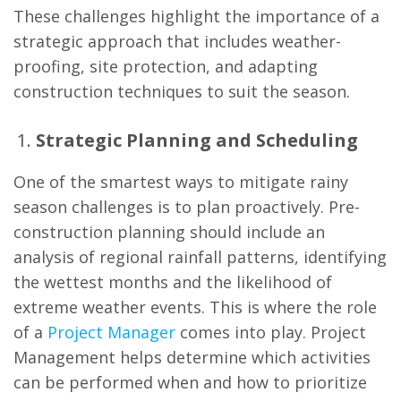
These challenges highlight the importance of a
strategic approach that includes weather-
proofing, site protection, and adapting
construction techniques to suit the season.
Strategic Planning and Scheduling
One of the smartest ways to mitigate rainy
season challenges is to plan proactively. Pre-
construction planning should include an
analysis of regional rainfall patterns, identifying
the wettest months and the likelihood of
extreme weather events. This is where the role
of a
Project Manager
comes into play. Project
Management helps determine which activities
can be performed when and how to prioritize