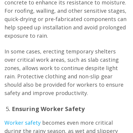
concrete to enhance its resistance to moisture.
For roofing, walling, and other sensitive stages,
quick-drying or pre-fabricated components can
help speed up installation and avoid prolonged
exposure to rain.
In some cases, erecting temporary shelters
over critical work areas, such as slab casting
zones, allows work to continue despite light
rain. Protective clothing and non-slip gear
should also be provided for workers to ensure
safety and improve productivity.
Ensuring Worker Safety
Worker safety
becomes even more critical
during the rainy season, as wet and slippery