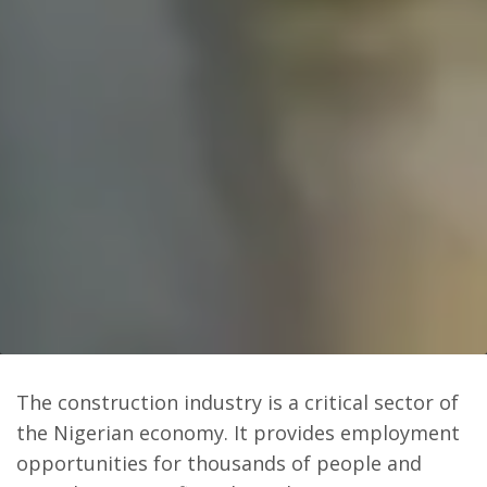
The construction industry is a critical sector of
the Nigerian economy. It provides employment
opportunities for thousands of people and