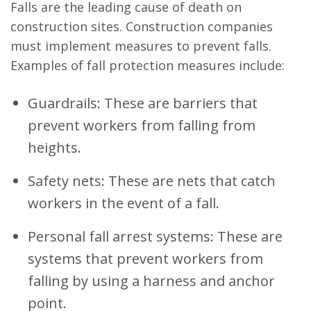
Falls are the leading cause of death on
construction sites. Construction companies
must implement measures to prevent falls.
Examples of fall protection measures include:
Guardrails: These are barriers that
prevent workers from falling from
heights.
Safety nets: These are nets that catch
workers in the event of a fall.
Personal fall arrest systems: These are
systems that prevent workers from
falling by using a harness and anchor
point.