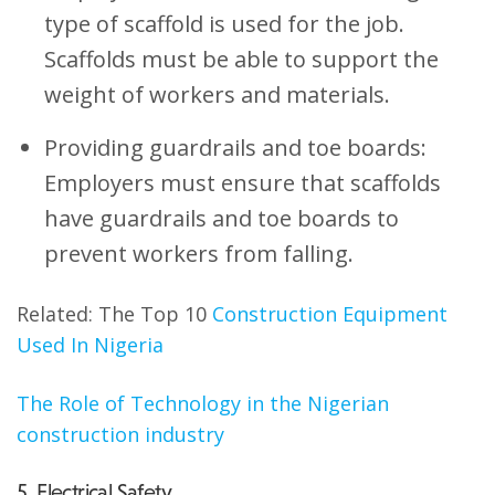
type of scaffold is used for the job.
Scaffolds must be able to support the
weight of workers and materials.
Providing guardrails and toe boards:
Employers must ensure that scaffolds
have guardrails and toe boards to
prevent workers from falling.
Related: The Top 10
Construction Equipment
Used In Nigeria
The Role of Technology in the Nigerian
construction industry
5. Electrical Safety