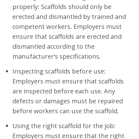
properly: Scaffolds should only be
erected and dismantled by trained and
competent workers. Employers must
ensure that scaffolds are erected and
dismantled according to the
manufacturer’s specifications.
Inspecting scaffolds before use:
Employers must ensure that scaffolds
are inspected before each use. Any
defects or damages must be repaired
before workers can use the scaffold.
Using the right scaffold for the job:
Employers must ensure that the right