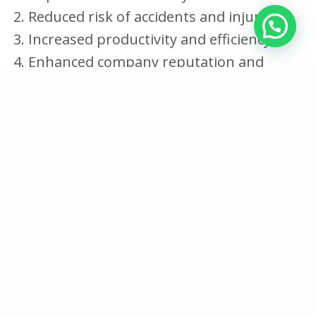
Reduced risk of accidents and injuries
Increased productivity and efficiency
Enhanced company reputation and
credibility
1. Improved worker safety and health
Implementing safety measures on construction
sites significantly improves worker safety and
health. Workers are less likely to suffer injuries
or illnesses, leading to increased productivity
and efficiency.
2. Reduced risk of accidents and injuries
Implementing safety measures on construction