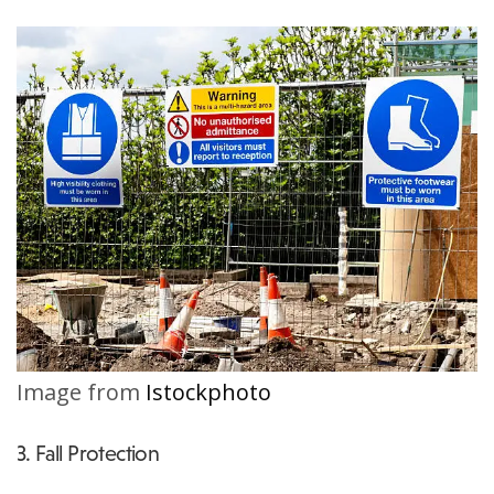
Image from
Istockphoto
3. Fall Protection