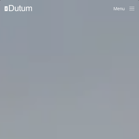
Menu
Close