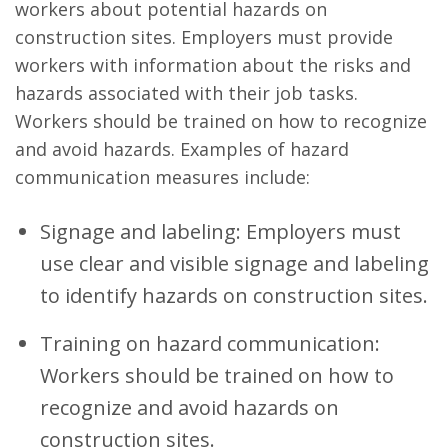
workers about potential hazards on
construction sites. Employers must provide
workers with information about the risks and
hazards associated with their job tasks.
Workers should be trained on how to recognize
and avoid hazards. Examples of hazard
communication measures include:
Signage and labeling: Employers must
use clear and visible signage and labeling
to identify hazards on construction sites.
Training on hazard communication:
Workers should be trained on how to
recognize and avoid hazards on
construction sites.