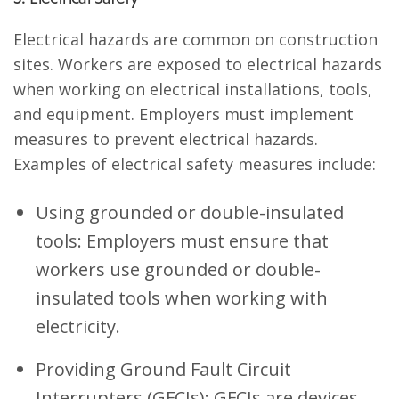
Electrical hazards are common on construction
sites. Workers are exposed to electrical hazards
when working on electrical installations, tools,
and equipment. Employers must implement
measures to prevent electrical hazards.
Examples of electrical safety measures include:
Using grounded or double-insulated
tools: Employers must ensure that
workers use grounded or double-
insulated tools when working with
electricity.
Providing Ground Fault Circuit
Interrupters (GFCIs): GFCIs are devices