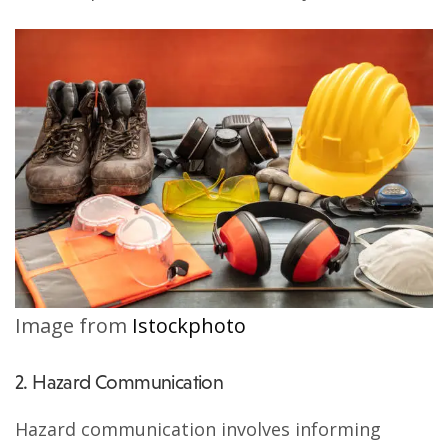
Image from
Istockphoto
2. Hazard Communication
Hazard communication involves informing