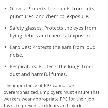
Gloves: Protects the hands from cuts,
punctures, and chemical exposure.
Safety glasses: Protects the eyes from
flying debris and chemical exposure.
Earplugs: Protects the ears from loud
noise.
Respirators: Protects the lungs from
dust and harmful fumes.
The importance of PPE cannot be
overemphasized. Employers must ensure that
workers wear appropriate PPE for their job
tasks to prevent accidents and injuries.