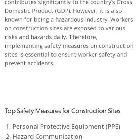
contributes significantly to the country’s Gross
Domestic Product (GDP). However, it is also
known for being a hazardous industry. Workers
on construction sites are exposed to various
risks and hazards daily. Therefore,
implementing safety measures on construction
sites is essential to ensure worker safety and
prevent accidents.
Top Safety Measures for Construction Sites
Personal Protective Equipment (PPE)
Hazard Communication