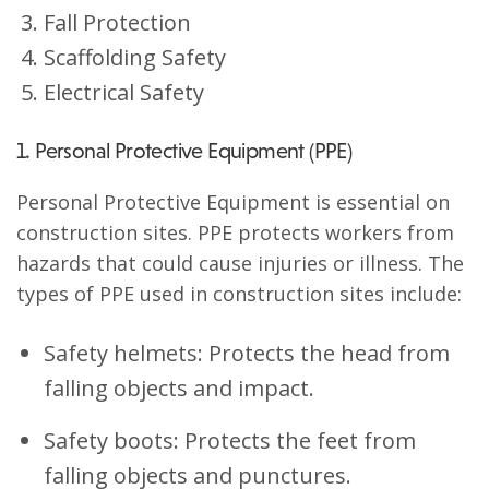
Fall Protection
Scaffolding Safety
Electrical Safety
1. Personal Protective Equipment (PPE)
Personal Protective Equipment is essential on
construction sites. PPE protects workers from
hazards that could cause injuries or illness. The
types of PPE used in construction sites include:
Safety helmets: Protects the head from
falling objects and impact.
Safety boots: Protects the feet from
falling objects and punctures.