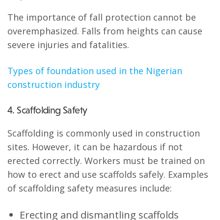
The importance of fall protection cannot be
overemphasized. Falls from heights can cause
severe injuries and fatalities.
Types of foundation used in the Nigerian
construction industry
4. Scaffolding Safety
Scaffolding is commonly used in construction
sites. However, it can be hazardous if not
erected correctly. Workers must be trained on
how to erect and use scaffolds safely. Examples
of scaffolding safety measures include:
Erecting and dismantling scaffolds