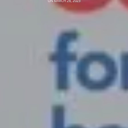
ON MARCH 28, 2023