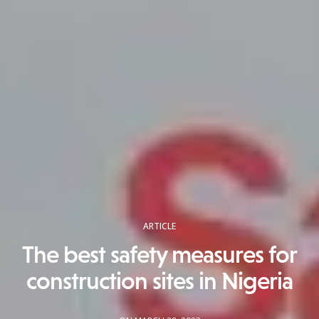
ARTICLE
The best safety measures for
construction sites in Nigeria