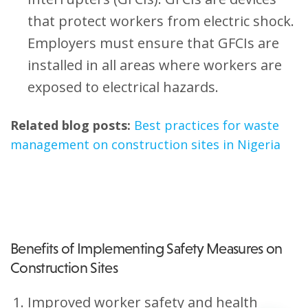
that protect workers from electric shock.
Employers must ensure that GFCIs are
installed in all areas where workers are
exposed to electrical hazards.
Related blog posts:
Best practices for waste
management on construction sites in Nigeria
Benefits of Implementing Safety Measures on
Construction Sites
Improved worker safety and health