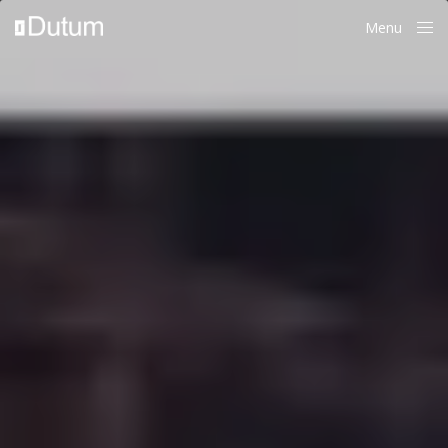
Menu
Close