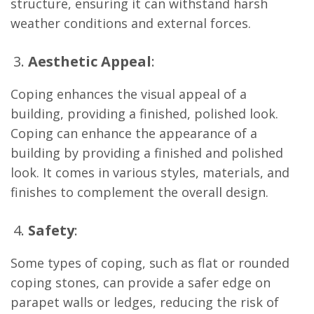
structure, ensuring it can withstand harsh
weather conditions and external forces.
Aesthetic Appeal
:
Coping enhances the visual appeal of a
building, providing a finished, polished look.
Coping can enhance the appearance of a
building by providing a finished and polished
look. It comes in various styles, materials, and
finishes to complement the overall design.
Safety
:
Some types of coping, such as flat or rounded
coping stones, can provide a safer edge on
parapet walls or ledges, reducing the risk of