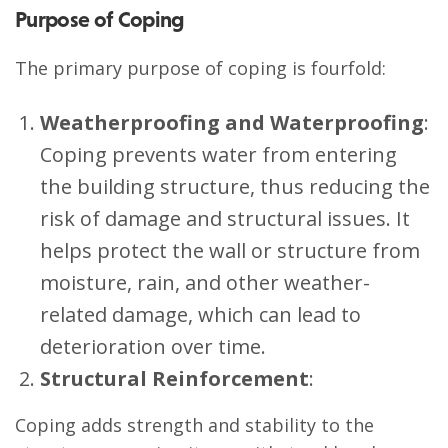
Purpose of Coping
The primary purpose of coping is fourfold:
Weatherproofing and Waterproofing
:
Coping prevents water from entering
the building structure, thus reducing the
risk of damage and structural issues. It
helps protect the wall or structure from
moisture, rain, and other weather-
related damage, which can lead to
deterioration over time.
Structural Reinforcement
:
Coping adds strength and stability to the