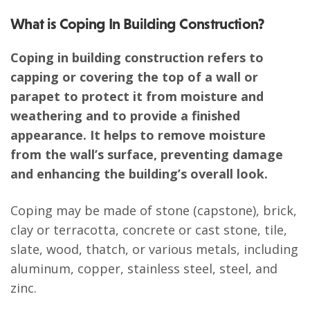
What is Coping In Building Construction?
Coping in building construction refers to
capping or covering the top of a wall or
parapet to protect it from moisture and
weathering and to provide a finished
appearance. It helps to remove moisture
from the wall’s surface, preventing damage
and enhancing the building’s overall look.
Coping may be made of stone (capstone), brick,
clay or terracotta, concrete or cast stone, tile,
slate, wood, thatch, or various metals, including
aluminum, copper, stainless steel, steel, and
zinc.