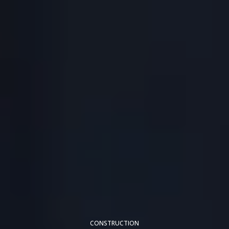
CONSTRUCTION