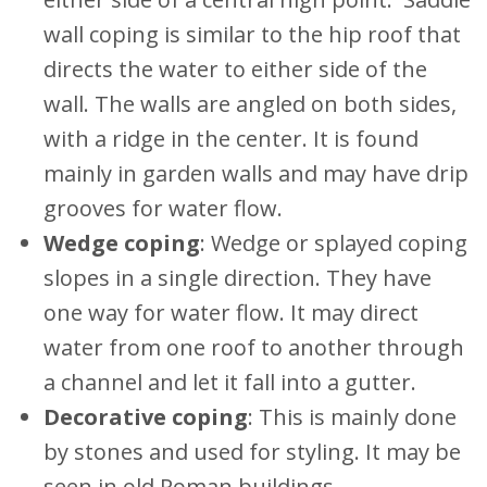
wall coping is similar to the hip roof that
directs the water to either side of the
wall. The walls are angled on both sides,
with a ridge in the center. It is found
mainly in garden walls and may have drip
grooves for water flow.
Wedge coping
: Wedge or splayed coping
slopes in a single direction. They have
one way for water flow. It may direct
water from one roof to another through
a channel and let it fall into a gutter.
Decorative coping
: This is mainly done
by stones and used for styling. It may be
seen in old Roman buildings.