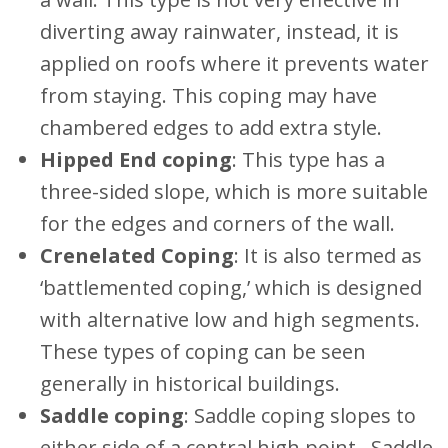
diverting away rainwater, instead, it is
applied on roofs where it prevents water
from staying. This coping may have
chambered edges to add extra style.
Hipped End coping
: This type has a
three-sided slope, which is more suitable
for the edges and corners of the wall.
Crenelated Coping
: It is also termed as
‘battlemented coping,’ which is designed
with alternative low and high segments.
These types of coping can be seen
generally in historical buildings.
Saddle coping
: Saddle coping slopes to
either side of a central high point. Saddle