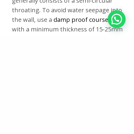
generally consists of a semi-circular
throating. To avoid water seepage into
the wall, use a
damp proof course, DPC
,
with a minimum thickness of 15-25mm
beneath the coping.
Benefits of Coping
Enhanced structural integrity:
Coping
adds strength and stability to the
structure, ensuring it can withstand
harsh weather conditions and external
forces
Prevents Decay
: Coping prevents the
wall from decaying or developing mold