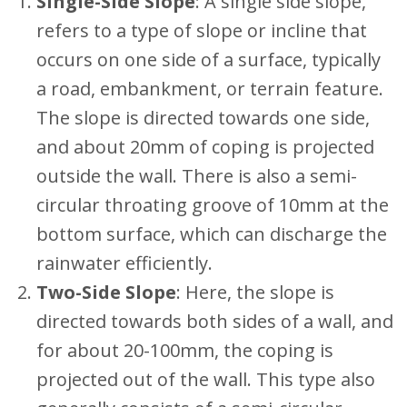
Single-Side Slope
: A single side slope,
refers to a type of slope or incline that
occurs on one side of a surface, typically
a road, embankment, or terrain feature.
The slope is directed towards one side,
and about 20mm of coping is projected
outside the wall. There is also a semi-
circular throating groove of 10mm at the
bottom surface, which can discharge the
rainwater efficiently.
Two-Side Slope
: Here, the slope is
directed towards both sides of a wall, and
for about 20-100mm, the coping is
projected out of the wall. This type also