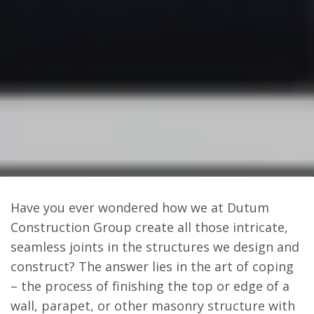
Have you ever wondered how we at Dutum
Construction Group create all those intricate,
seamless joints in the structures we design and
construct? The answer lies in the art of coping
– the process of finishing the top or edge of a
wall, parapet, or other masonry structure with