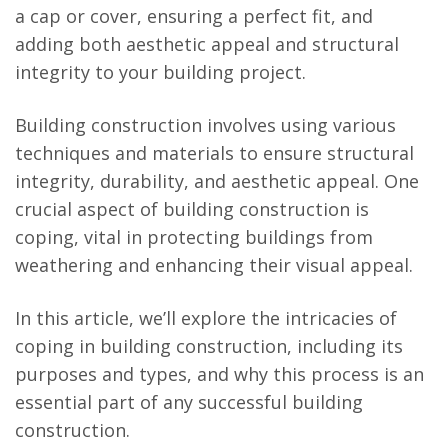
a cap or cover, ensuring a perfect fit, and
adding both aesthetic appeal and structural
integrity to your building project.
Building construction involves using various
techniques and materials to ensure structural
integrity, durability, and aesthetic appeal. One
crucial aspect of building construction is
coping, vital in protecting buildings from
weathering and enhancing their visual appeal.
In this article, we’ll explore the intricacies of
coping in building construction, including its
purposes and types, and why this process is an
essential part of any successful building
construction.