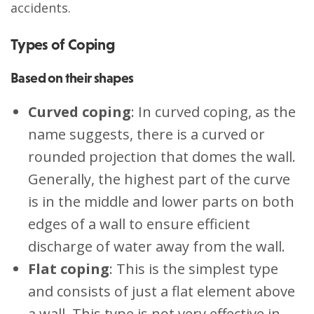
accidents.
Types of Coping
Based on their shapes
Curved coping
: In curved coping, as the
name suggests, there is a curved or
rounded projection that domes the wall.
Generally, the highest part of the curve
is in the middle and lower parts on both
edges of a wall to ensure efficient
discharge of water away from the wall.
Flat coping
: This is the simplest type
and consists of just a flat element above
a wall. This type is not very effective in