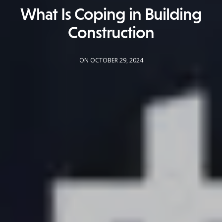
What Is Coping in Building
Construction
ON OCTOBER 29, 2024