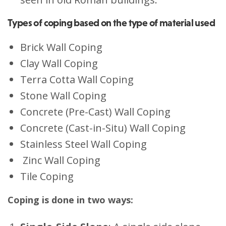
Types of coping based on the type of material used
Brick Wall Coping
Clay Wall Coping
Terra Cotta Wall Coping
Stone Wall Coping
Concrete (Pre-Cast) Wall Coping
Concrete (Cast-in-Situ) Wall Coping
Stainless Steel Wall Coping
Zinc Wall Coping
Tile Coping
Coping is done in two ways: