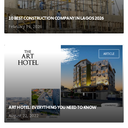
10 BEST CONSTRUCTION COMPANY IN LAGOS 2026
February 19, 2026
ARTICLE
ART HOTEL: EVERYTHING YOU NEED TO KNOW
August 22, 2022