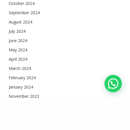
October 2024
September 2024
August 2024
July 2024
June 2024
May 2024
April 2024
March 2024
February 2024
January 2024
November 2023
October 2023
September 2023
August 2023