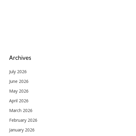
Archives
July 2026
June 2026
May 2026
April 2026
March 2026
February 2026
January 2026