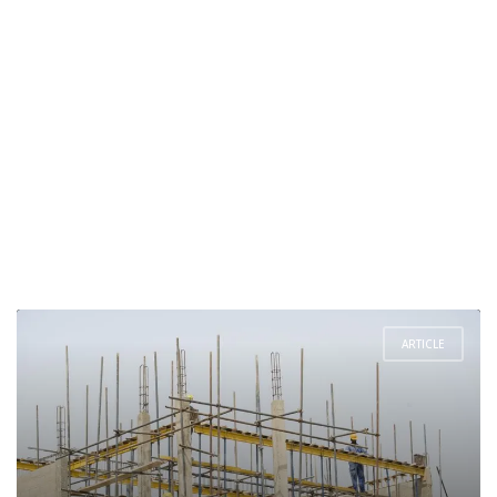
ARTICLE