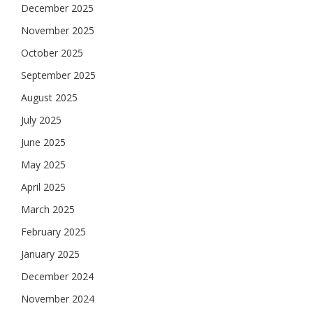
December 2025
November 2025
October 2025
September 2025
August 2025
July 2025
June 2025
May 2025
April 2025
March 2025
February 2025
January 2025
December 2024
November 2024