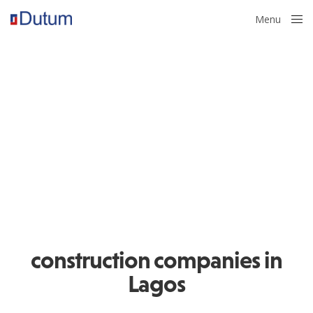
Menu
Close
construction companies in
Lagos