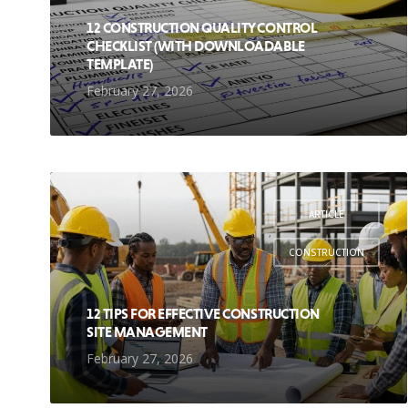
12 CONSTRUCTION QUALITY CONTROL
CHECKLIST (WITH DOWNLOADABLE
TEMPLATE)
February 27, 2026
ARTICLE
,
CONSTRUCTION
12 TIPS FOR EFFECTIVE CONSTRUCTION
SITE MANAGEMENT
February 27, 2026