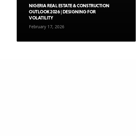
NIGERIA REAL ESTATE & CONSTRUCTION
OUTLOOK 2026 | DESIGNING FOR
VOLATILITY
February 17, 2026