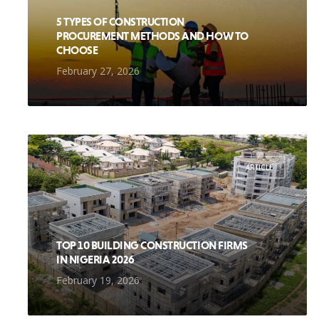
5 TYPES OF CONSTRUCTION
PROCUREMENT METHODS AND HOW TO
CHOOSE
February 27, 2026
ARTICLE
TOP 10 BUILDING CONSTRUCTION FIRMS
IN NIGERIA 2026
February 19, 2026