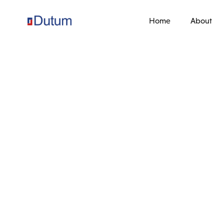
Home
About