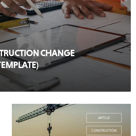
STRUCTION CHANGE
TEMPLATE)
ARTICLE
,
CONSTRUCTION