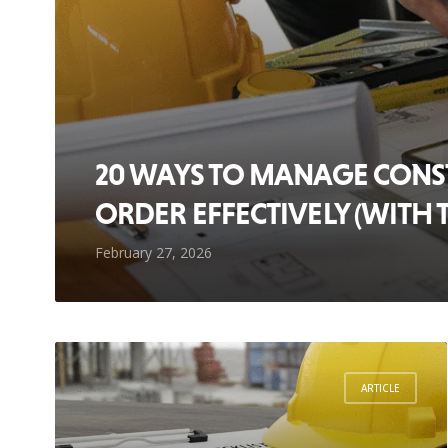
20 WAYS TO MANAGE CON
ORDER EFFECTIVELY (WITH 
February 27, 2026
ARTICLE