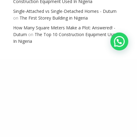
Construction Equipment Used In Nigeria
Single-Attached vs Single-Detached Homes - Dutum
on
The First Storey Building in Nigeria
How Many Square Meters Make a Plot: Answered! -
Dutum
on
The Top 10 Construction Equipment Used
In Nigeria