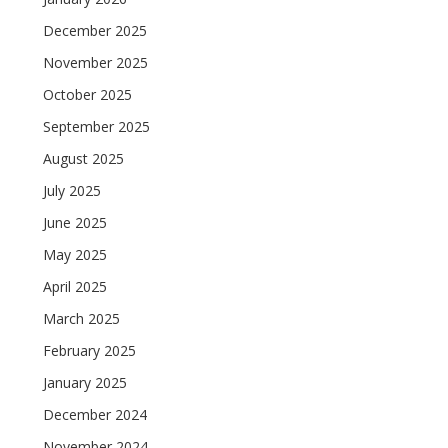
December 2025
November 2025
October 2025
September 2025
August 2025
July 2025
June 2025
May 2025
April 2025
March 2025
February 2025
January 2025
December 2024
November 2024