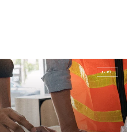
ARTICLE