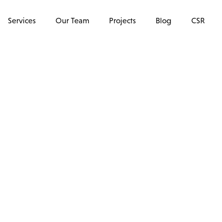
Services
Our Team
Projects
Blog
CSR