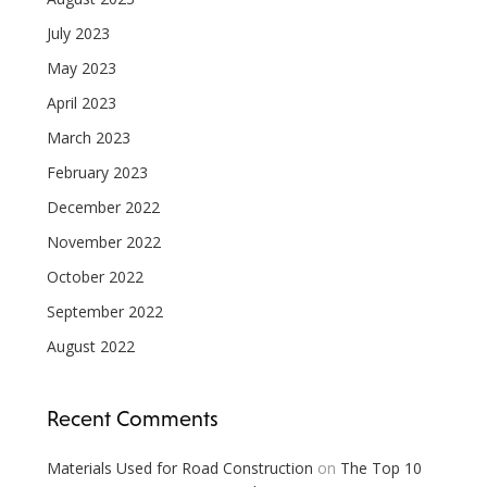
July 2023
May 2023
April 2023
March 2023
February 2023
December 2022
November 2022
October 2022
September 2022
August 2022
Recent Comments
Materials Used for Road Construction
on
The Top 10