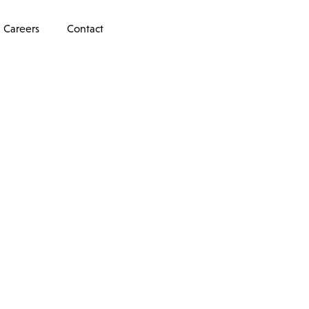
Careers
Contact