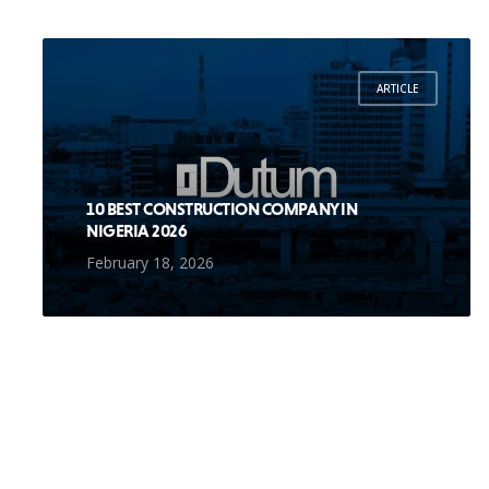
ARTICLE
10 BEST CONSTRUCTION COMPANY IN
NIGERIA 2026
February 18, 2026