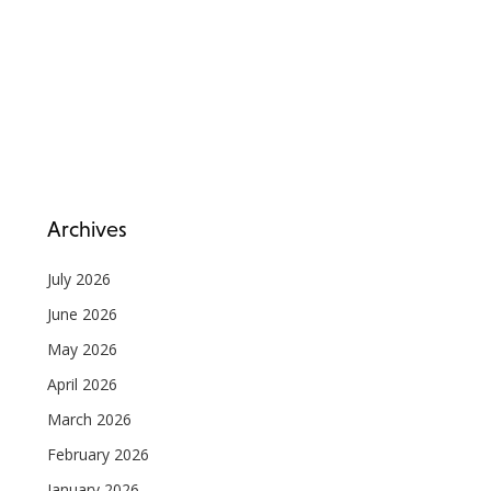
Archives
July 2026
June 2026
May 2026
April 2026
March 2026
February 2026
January 2026