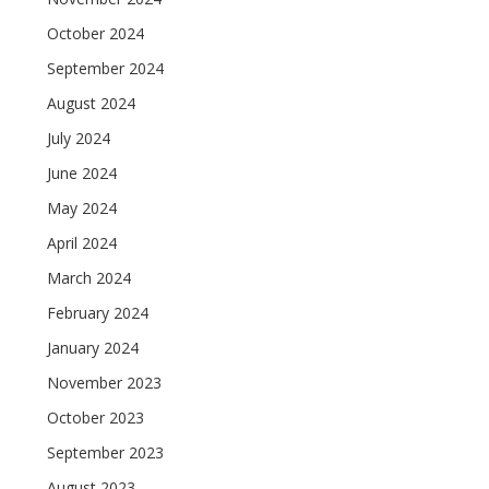
October 2024
September 2024
August 2024
July 2024
June 2024
May 2024
April 2024
March 2024
February 2024
January 2024
November 2023
October 2023
September 2023
August 2023