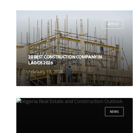
ARTICLE
10 BEST CONSTRUCTION COMPANY IN
LAGOS 2026
February 19, 2026
NEWS