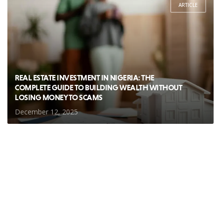
ARTICLE
REAL ESTATE INVESTMENT IN NIGERIA: THE
COMPLETE GUIDE TO BUILDING WEALTH WITHOUT
LOSING MONEY TO SCAMS
December 12, 2025