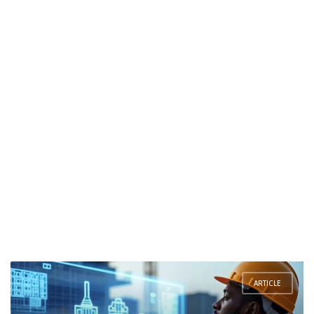
ARTICLE