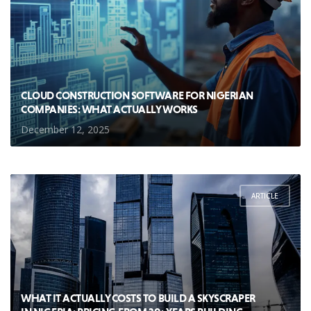
CLOUD CONSTRUCTION SOFTWARE FOR NIGERIAN
COMPANIES: WHAT ACTUALLY WORKS
December 12, 2025
ARTICLE
WHAT IT ACTUALLY COSTS TO BUILD A SKYSCRAPER