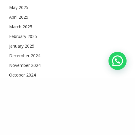
May 2025
April 2025
March 2025
February 2025
January 2025
December 2024
November 2024
October 2024
September 2024
August 2024
July 2024
June 2024
May 2024
April 2024