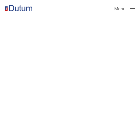
Menu
Close