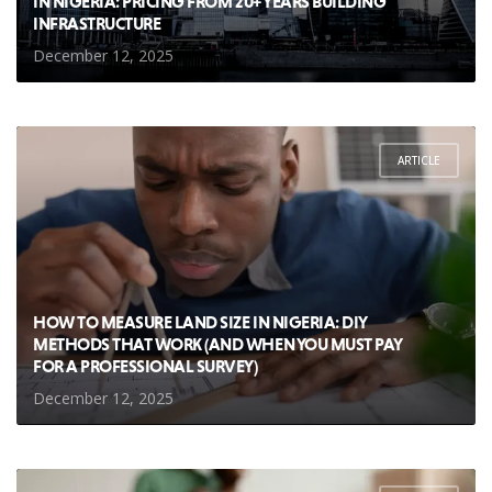
IN NIGERIA: PRICING FROM 20+ YEARS BUILDING
INFRASTRUCTURE
December 12, 2025
ARTICLE
HOW TO MEASURE LAND SIZE IN NIGERIA: DIY
METHODS THAT WORK (AND WHEN YOU MUST PAY
FOR A PROFESSIONAL SURVEY)
December 12, 2025