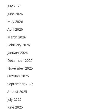
July 2026
June 2026
May 2026
April 2026
March 2026
February 2026
January 2026
December 2025
November 2025
October 2025
September 2025
August 2025
July 2025
June 2025