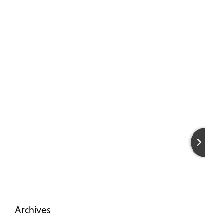
Archives