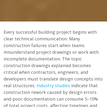
Every successful building project begins with
clear technical communication. Many
construction failures start when teams
misunderstand project drawings or work with
incomplete documentation. The topic
construction drawings explained becomes
critical when contractors, engineers, and
developers must translate design concepts into
real structures.
Industry studies
indicate that
construction rework caused by design errors
and poor documentation can consume 5–10%
of total project costs, affecting timelines and