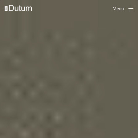
Menu
Close