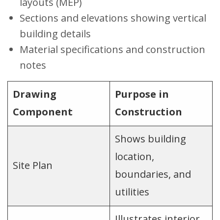
layouts (MEP)
Sections and elevations showing vertical
building details
Material specifications and construction
notes
Drawing
Purpose in
Component
Construction
Shows building
location,
Site Plan
boundaries, and
utilities
Illustrates interior