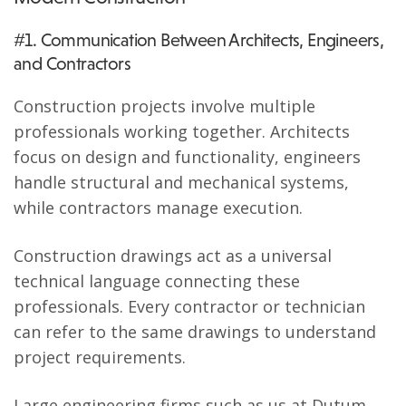
#1. Communication Between Architects, Engineers,
and Contractors
Construction projects involve multiple
professionals working together. Architects
focus on design and functionality, engineers
handle structural and mechanical systems,
while contractors manage execution.
Construction drawings act as a universal
technical language connecting these
professionals. Every contractor or technician
can refer to the same drawings to understand
project requirements.
Large engineering firms such as us at Dutum