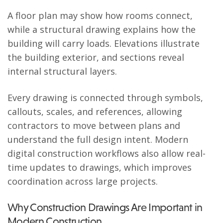
A floor plan may show how rooms connect,
while a structural drawing explains how the
building will carry loads. Elevations illustrate
the building exterior, and sections reveal
internal structural layers.
Every drawing is connected through symbols,
callouts, scales, and references, allowing
contractors to move between plans and
understand the full design intent. Modern
digital construction workflows also allow real-
time updates to drawings, which improves
coordination across large projects.
Why Construction Drawings Are Important in
Modern Construction