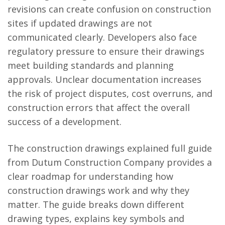
revisions can create confusion on construction
sites if updated drawings are not
communicated clearly. Developers also face
regulatory pressure to ensure their drawings
meet building standards and planning
approvals. Unclear documentation increases
the risk of project disputes, cost overruns, and
construction errors that affect the overall
success of a development.
The construction drawings explained full guide
from Dutum Construction Company provides a
clear roadmap for understanding how
construction drawings work and why they
matter. The guide breaks down different
drawing types, explains key symbols and