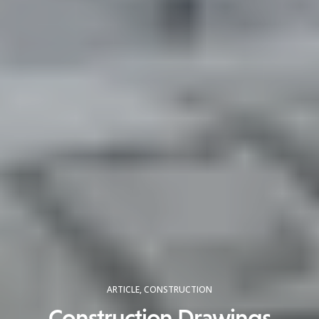
ARTICLE
,
CONSTRUCTION
Construction Drawings