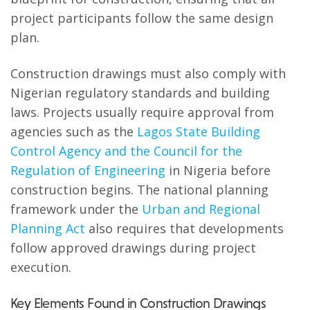
project participants follow the same design
plan.
Construction drawings must also comply with
Nigerian regulatory standards and building
laws. Projects usually require approval from
agencies such as the
Lagos State Building
Control Agency and the Council for the
Regulation of Engineering
in Nigeria before
construction begins. The national planning
framework under the
Urban and Regional
Planning Act
also requires that developments
follow approved drawings during project
execution.
Key Elements Found in Construction Drawings