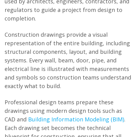
used by architects, engineers, contractors, and
regulators to guide a project from design to
completion.
Construction drawings provide a visual
representation of the entire building, including
structural components, layout, and building
systems. Every wall, beam, door, pipe, and
electrical line is illustrated with measurements
and symbols so construction teams understand
exactly what to build.
Professional design teams prepare these
drawings using modern design tools such as
CAD and
Building Information Modeling (BIM)
.
Each drawing set becomes the technical
blueprint for construction, ensuring that all