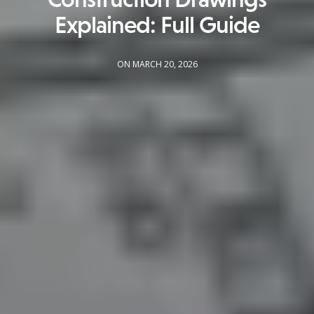
Explained: Full Guide
ON MARCH 20, 2026