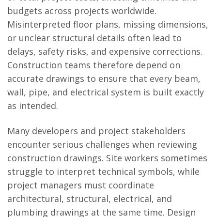
budgets across projects worldwide.
Misinterpreted floor plans, missing dimensions,
or unclear structural details often lead to
delays, safety risks, and expensive corrections.
Construction teams therefore depend on
accurate drawings to ensure that every beam,
wall, pipe, and electrical system is built exactly
as intended.
Many developers and project stakeholders
encounter serious challenges when reviewing
construction drawings. Site workers sometimes
struggle to interpret technical symbols, while
project managers must coordinate
architectural, structural, electrical, and
plumbing drawings at the same time. Design