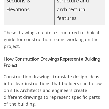
Sections &
structure and
Elevations
architectural
features
These drawings create a structured technical
guide for construction teams working on the
project.
How Construction Drawings Represent a Building
Project
Construction drawings translate design ideas
into clear instructions that builders can follow
on site. Architects and engineers create
different drawings to represent specific parts
of the building.