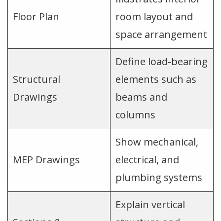
Floor Plan
room layout and
space arrangement
Define load-bearing
Structural
elements such as
Drawings
beams and
columns
Show mechanical,
MEP Drawings
electrical, and
plumbing systems
Explain vertical