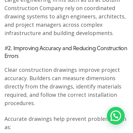
Construction Company rely on coordinated
drawing systems to align engineers, architects,
and project managers across complex
infrastructure and building developments.
#2. Improving Accuracy and Reducing Construction
Errors
Clear construction drawings improve project
accuracy. Builders can measure dimensions
directly from the drawings, identify materials
required, and follow the correct installation
procedures.
Accurate drawings help prevent problems such
as: