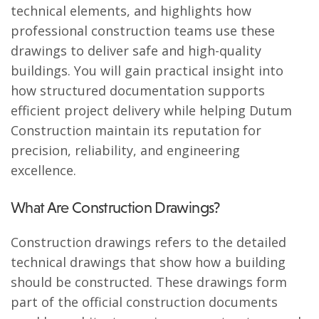
technical elements, and highlights how
professional construction teams use these
drawings to deliver safe and high-quality
buildings. You will gain practical insight into
how structured documentation supports
efficient project delivery while helping Dutum
Construction maintain its reputation for
precision, reliability, and engineering
excellence.
What Are Construction Drawings?
Construction drawings refers to the detailed
technical drawings that show how a building
should be constructed. These drawings form
part of the official construction documents