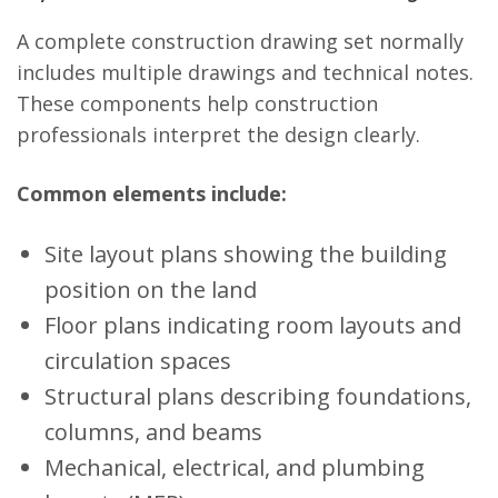
A complete construction drawing set normally
includes multiple drawings and technical notes.
These components help construction
professionals interpret the design clearly.
Common elements include:
Site layout plans showing the building
position on the land
Floor plans indicating room layouts and
circulation spaces
Structural plans describing foundations,
columns, and beams
Mechanical, electrical, and plumbing