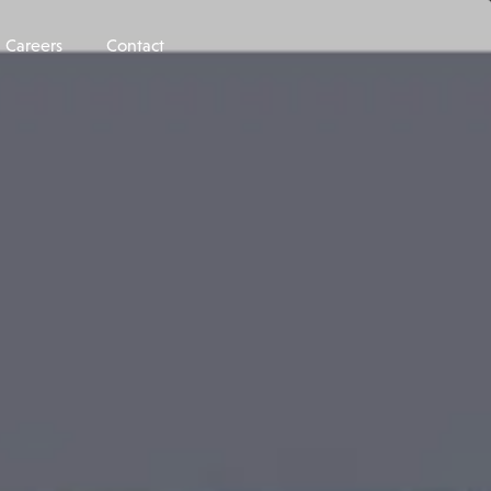
Careers
Contact