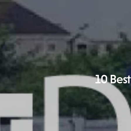
10 Best