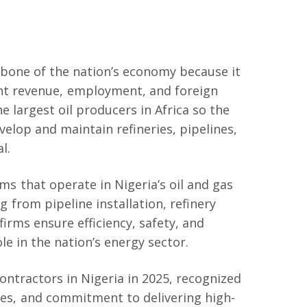
ckbone of the nation’s economy because it
ent revenue, employment, and foreign
e largest oil producers in Africa so the
elop and maintain refineries, pipelines,
l.
s that operate in Nigeria’s oil and gas
g from pipeline installation, refinery
irms ensure efficiency, safety, and
ole in the nation’s energy sector.
 contractors in Nigeria in 2025, recognized
ities, and commitment to delivering high-