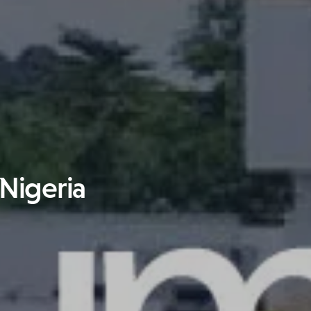
 Nigeria