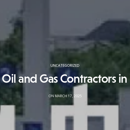
UNCATEGORIZED
 Oil and Gas Contractors in
ON MARCH 17, 2025