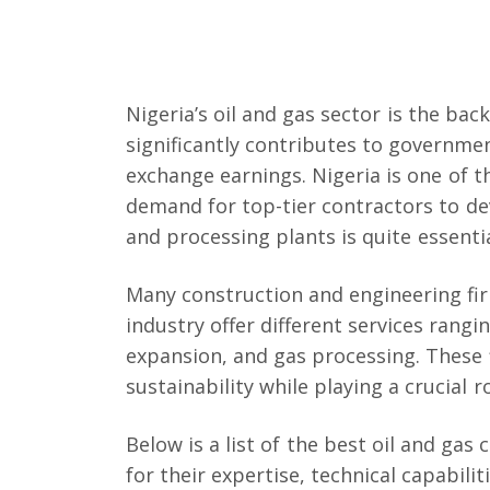
Nigeria’s oil and gas sector is the ba
significantly contributes to governm
exchange earnings. Nigeria is one of th
demand for top-tier contractors to dev
and processing plants is quite essentia
Many construction and engineering firm
industry offer different services rangin
expansion, and gas processing. These f
sustainability while playing a crucial r
Below is a list of the best oil and gas
for their expertise, technical capabil