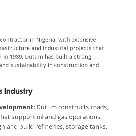
contractor in Nigeria, with extensive
frastructure and industrial projects that
d in 1989, Dutum has built a strong
 and sustainability in construction and
s Industry
evelopment:
Dutum constructs roads,
s that support oil and gas operations.
gn and build refineries, storage tanks,