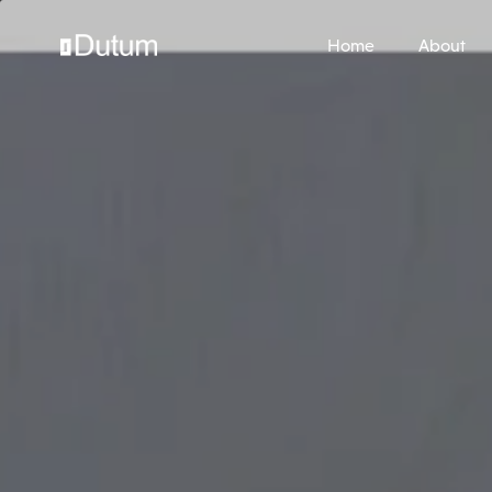
Home
About