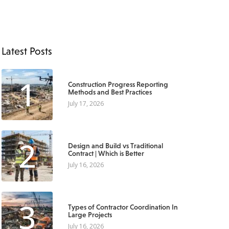
Latest Posts
1
Construction Progress Reporting
Methods and Best Practices
July 17, 2026
2
Design and Build vs Traditional
Contract | Which is Better
July 16, 2026
3
Types of Contractor Coordination In
Large Projects
July 16, 2026