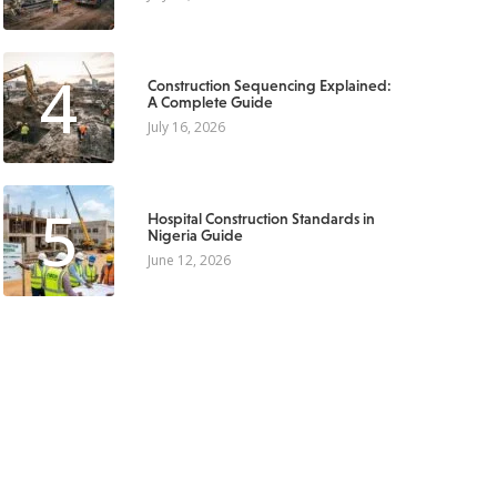
4
Construction Sequencing Explained:
A Complete Guide
July 16, 2026
5
Hospital Construction Standards in
Nigeria Guide
June 12, 2026