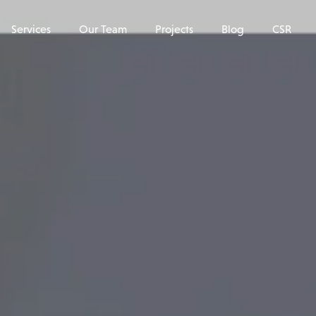
Services
Our Team
Projects
Blog
CSR