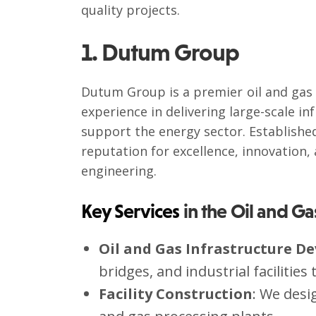
quality projects.
1. Dutum Group
Dutum Group is a premier oil and gas 
experience in delivering large-scale in
support the energy sector. Establishe
reputation for excellence, innovation,
engineering.
Key Services
in the Oil and Ga
Oil and Gas Infrastructure D
bridges, and industrial facilitie
Facility Construction
: We desi