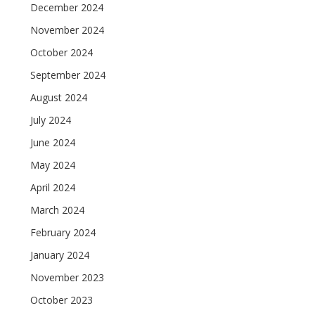
December 2024
November 2024
October 2024
September 2024
August 2024
July 2024
June 2024
May 2024
April 2024
March 2024
February 2024
January 2024
November 2023
October 2023