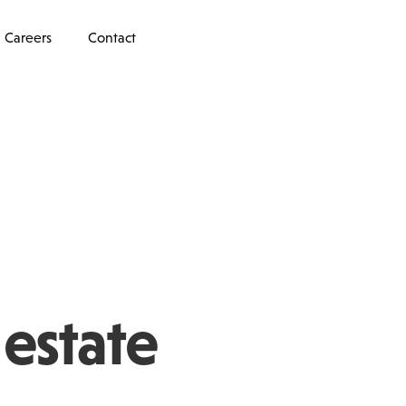
Careers
Contact
 estate