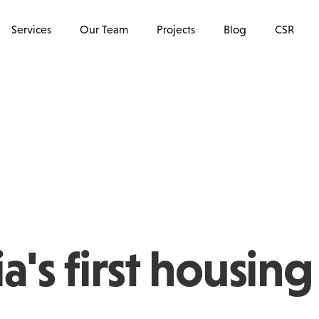
Services
Our Team
Projects
Blog
CSR
a's first housing