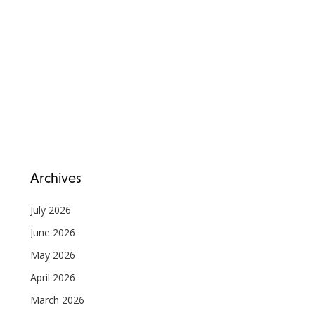
Archives
July 2026
June 2026
May 2026
April 2026
March 2026