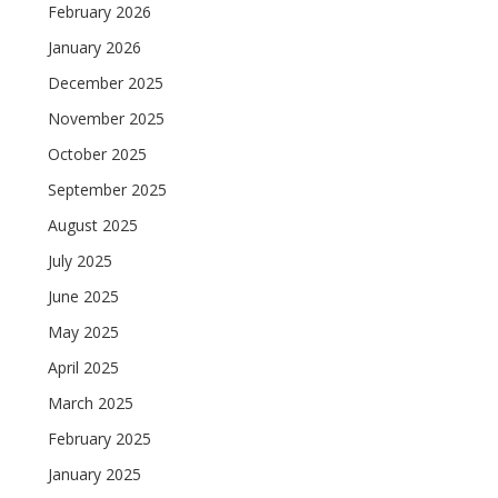
February 2026
January 2026
December 2025
November 2025
October 2025
September 2025
August 2025
July 2025
June 2025
May 2025
April 2025
March 2025
February 2025
January 2025