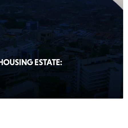
 HOUSING ESTATE: