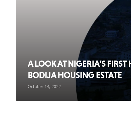
A LOOK AT NIGERIA’S FIRST
BODIJA HOUSING ESTATE
October 14, 2022