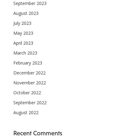
September 2023
August 2023
July 2023
May 2023
April 2023
March 2023
February 2023
December 2022
November 2022
October 2022
September 2022
August 2022
Recent Comments