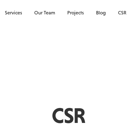
Services
Our Team
Projects
Blog
CSR
CSR