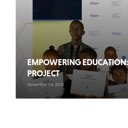
EMPOWERING EDUCATION: 
PROJECT
November 14, 2023