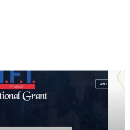
ARTICLE