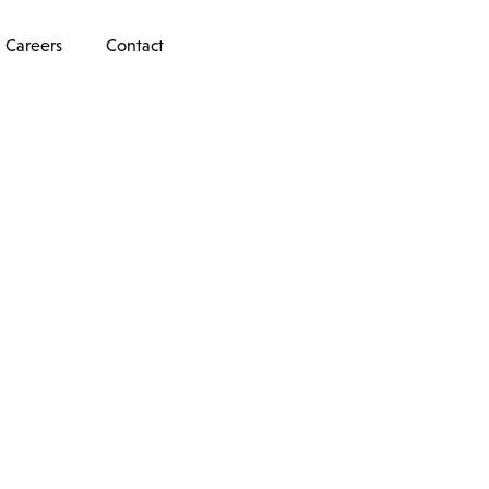
Careers
Contact