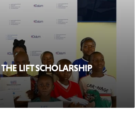
THE LIFT SCHOLARSHIP