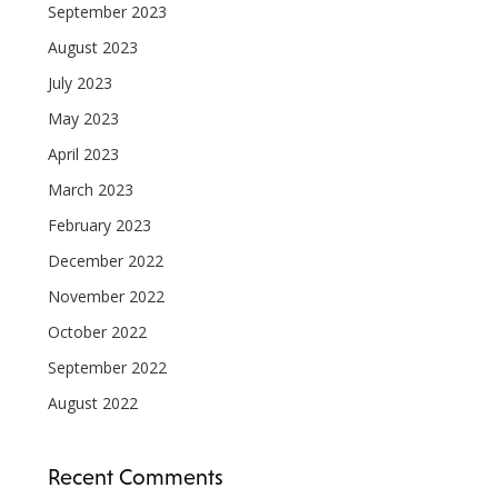
September 2023
August 2023
July 2023
May 2023
April 2023
March 2023
February 2023
December 2022
November 2022
October 2022
September 2022
August 2022
Recent Comments