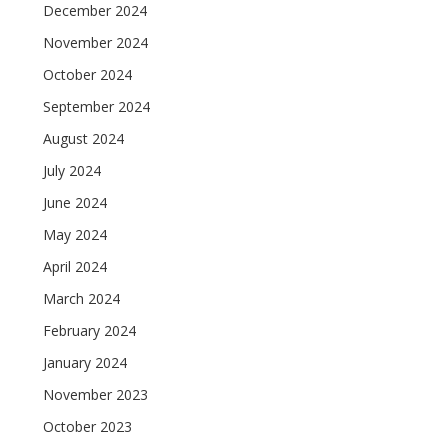
December 2024
November 2024
October 2024
September 2024
August 2024
July 2024
June 2024
May 2024
April 2024
March 2024
February 2024
January 2024
November 2023
October 2023