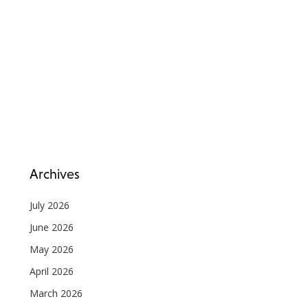
Archives
July 2026
June 2026
May 2026
April 2026
March 2026