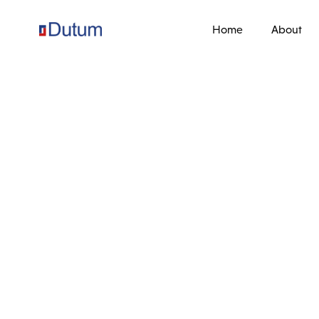
Home
About