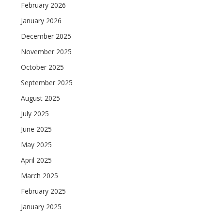
February 2026
January 2026
December 2025
November 2025
October 2025
September 2025
August 2025
July 2025
June 2025
May 2025
April 2025
March 2025
February 2025
January 2025