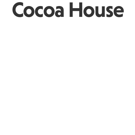
Cocoa House