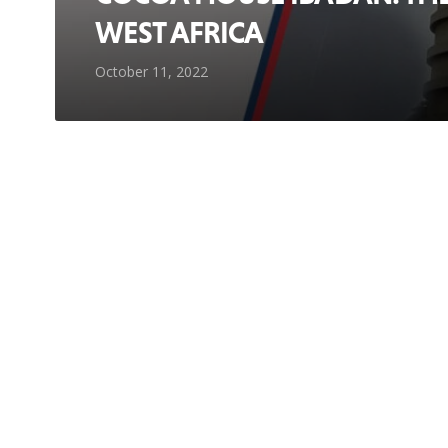
WEST AFRICA
October 11, 2022