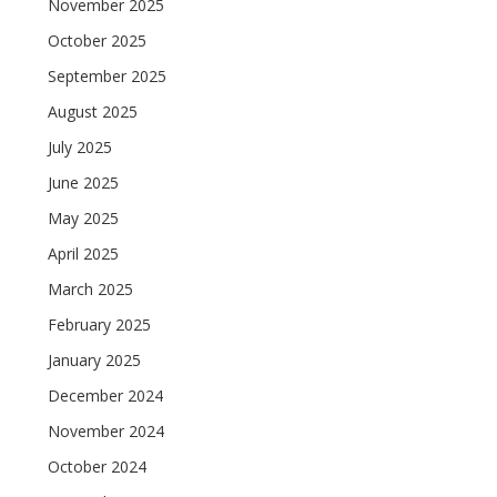
November 2025
October 2025
September 2025
August 2025
July 2025
June 2025
May 2025
April 2025
March 2025
February 2025
January 2025
December 2024
November 2024
October 2024