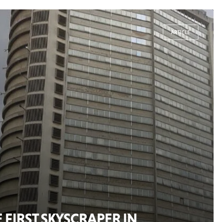
ARTICLE
FIRST SKYSCRAPER IN