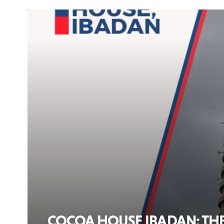
COCOA HOUSE IBADAN: THE 