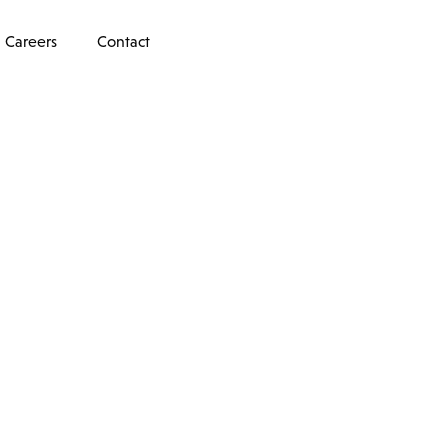
Careers
Contact