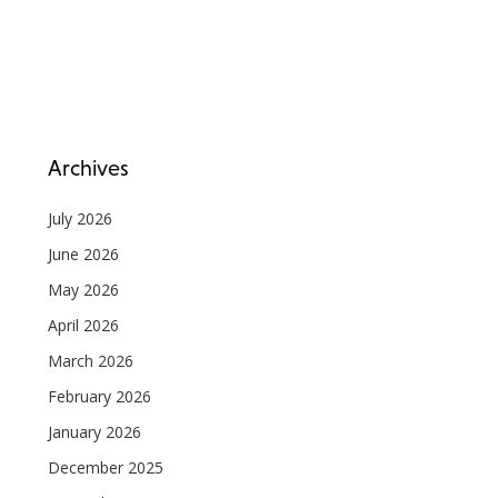
Archives
July 2026
June 2026
May 2026
April 2026
March 2026
February 2026
January 2026
December 2025