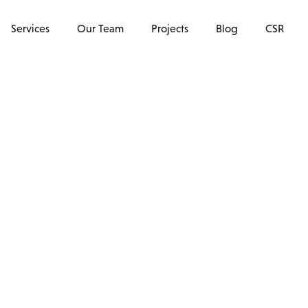
Services
Our Team
Projects
Blog
CSR