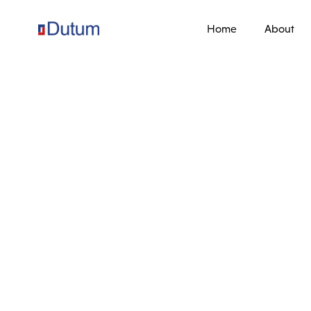
Home
About