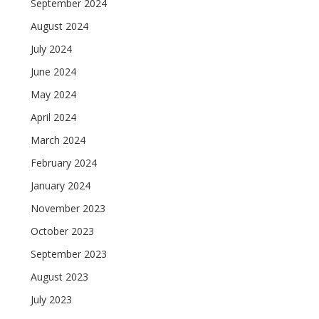
September 2024
August 2024
July 2024
June 2024
May 2024
April 2024
March 2024
February 2024
January 2024
November 2023
October 2023
September 2023
August 2023
July 2023