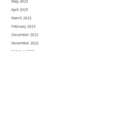
May 2023
April 2023
March 2023
February 2023
December 2022
November 2022
October 2022
September 2022
August 2022
Recent Comments
Materials Used for Road Construction
on
The Top 10
Construction Equipment Used In Nigeria
Single-Attached vs Single-Detached Homes - Dutum