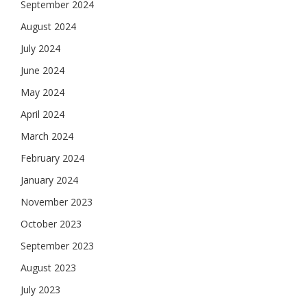
September 2024
August 2024
July 2024
June 2024
May 2024
April 2024
March 2024
February 2024
January 2024
November 2023
October 2023
September 2023
August 2023
July 2023