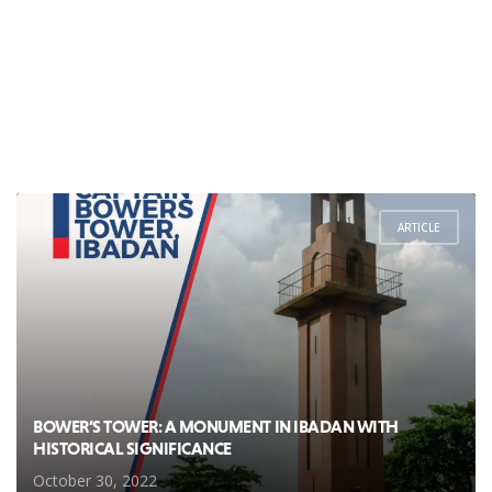
ARTICLE
BOWER’S TOWER: A MONUMENT IN IBADAN WITH
HISTORICAL SIGNIFICANCE
October 30, 2022