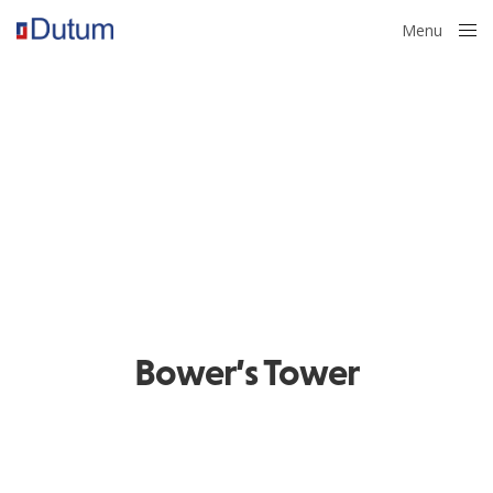
Menu
Close
Bower’s Tower