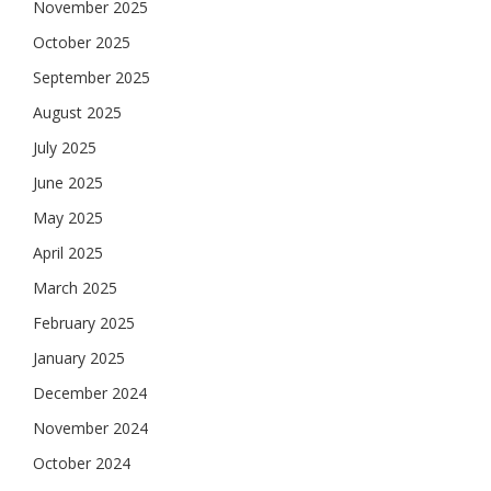
November 2025
October 2025
September 2025
August 2025
July 2025
June 2025
May 2025
April 2025
March 2025
February 2025
January 2025
December 2024
November 2024
October 2024