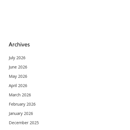
Archives
July 2026
June 2026
May 2026
April 2026
March 2026
February 2026
January 2026
December 2025