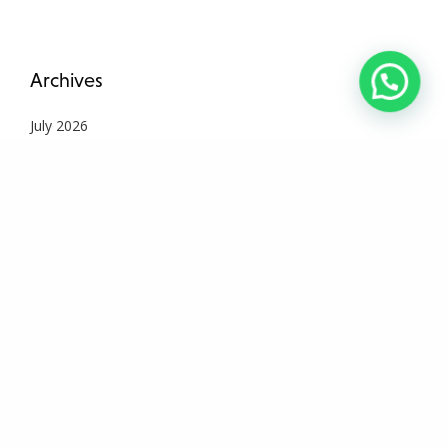
Archives
July 2026
June 2026
May 2026
April 2026
March 2026
February 2026
January 2026
December 2025
November 2025
October 2025
September 2025