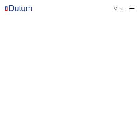
Menu
Close