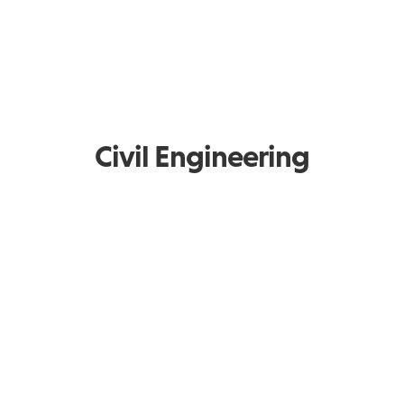
Civil Engineering