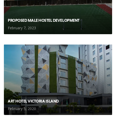
PROPOSED MALE HOSTEL DEVELOPMENT
February 7, 2023
ART HOTEL VICTORIA ISLAND
February 5, 2020