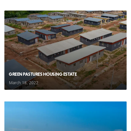
GREEN PASTURES HOUSING ESTATE
March 18, 2022