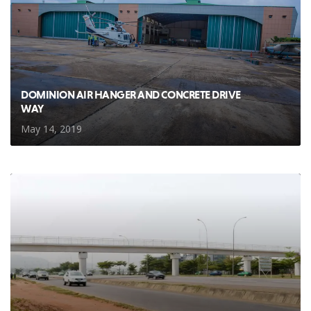
DOMINION AIR HANGER AND CONCRETE DRIVE
WAY
May 14, 2019