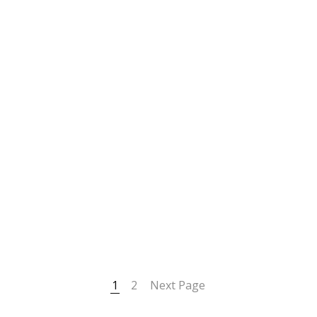
1
2
Next Page