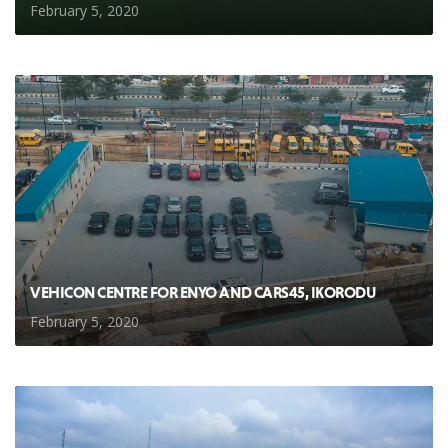
February 5, 2020
VEHICON CENTRE FOR ENYO AND CARS45, IKORODU
February 5, 2020