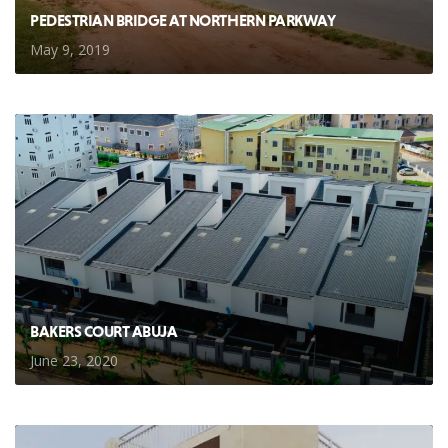
PEDESTRIAN BRIDGE AT NORTHERN PARKWAY
May 9, 2019
BAKERS COURT ABUJA
June 23, 2020