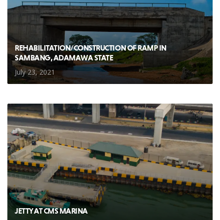
REHABILITATION/CONSTRUCTION OF RAMP IN
SAMBANG, ADAMAWA STATE
July 23, 2021
JETTY AT CMS MARINA