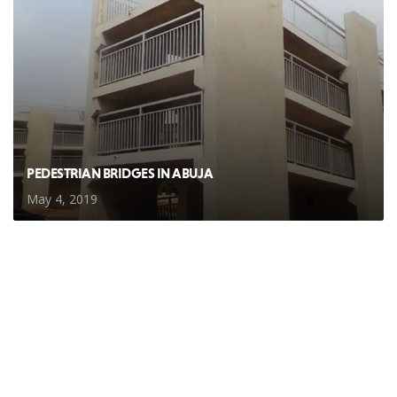
PEDESTRIAN BRIDGES IN ABUJA
May 4, 2019