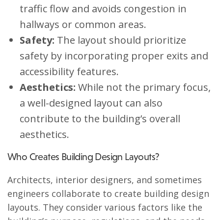
traffic flow and avoids congestion in
hallways or common areas.
Safety:
The layout should prioritize
safety by incorporating proper exits and
accessibility features.
Aesthetics:
While not the primary focus,
a well-designed layout can also
contribute to the building’s overall
aesthetics.
Who Creates Building Design Layouts?
Architects, interior designers, and sometimes
engineers collaborate to create building design
layouts. They consider various factors like the