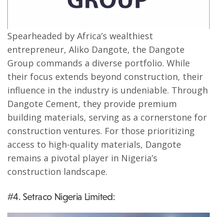
Spearheaded by Africa’s wealthiest
entrepreneur, Aliko Dangote, the Dangote
Group commands a diverse portfolio. While
their focus extends beyond construction, their
influence in the industry is undeniable. Through
Dangote Cement, they provide premium
building materials, serving as a cornerstone for
construction ventures. For those prioritizing
access to high-quality materials, Dangote
remains a pivotal player in Nigeria’s
construction landscape.
#4. Setraco Nigeria Limited: