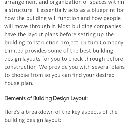
arrangement and organization of spaces within
a structure. It essentially acts as a blueprint for
how the building will function and how people
will move through it. Most building companies
have the layout plans before setting up the
building construction project. Dutum Company
Limited provides some of the best building
design layouts for you to check through before
construction. We provide you with several plans
to choose from so you can find your desired
house plan.
Elements of Building Design Layout:
Here’s a breakdown of the key aspects of the
building design layout: