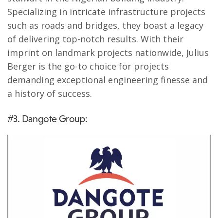
Specializing in intricate infrastructure projects
such as roads and bridges, they boast a legacy
of delivering top-notch results. With their
imprint on landmark projects nationwide, Julius
Berger is the go-to choice for projects
demanding exceptional engineering finesse and
a history of success.
#3. Dangote Group: