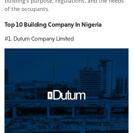
building’s purpose, regulations, and the needs
of the occupants.
Top 10 Building Company In Nigeria
#1. Dutum Company Limited