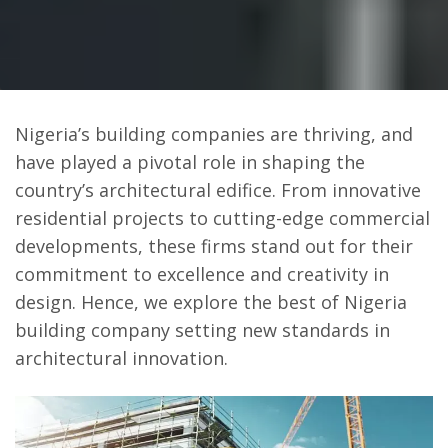
Nigeria’s building companies are thriving, and
have played a pivotal role in shaping the
country’s architectural edifice. From innovative
residential projects to cutting-edge commercial
developments, these firms stand out for their
commitment to excellence and creativity in
design. Hence, we explore the best of Nigeria
building company setting new standards in
architectural innovation.