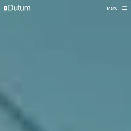
Menu
Close