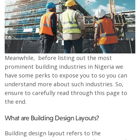
Meanwhile, before listing out the most
prominent building industries in Nigeria we
have some perks to expose you to so you can
understand more about such industries. So,
ensure to carefully read through this page to
the end.
What are Building Design Layouts?
Building design layout refers to the