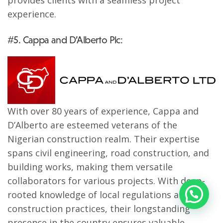
provides clients with a seamless project
experience.
#5. Cappa and D’Alberto Plc:
With over 80 years of experience, Cappa and
D’Alberto are esteemed veterans of the
Nigerian construction realm. Their expertise
spans civil engineering, road construction, and
building works, making them versatile
collaborators for various projects. With deep-
rooted knowledge of local regulations and
construction practices, their longstanding
presence in the country ensures valuable