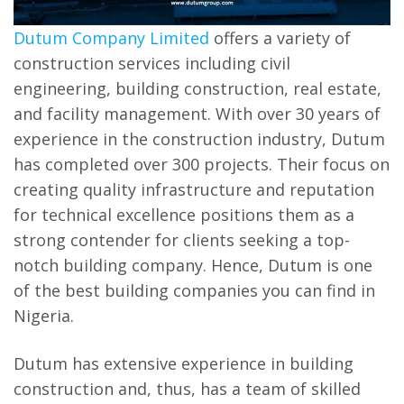
Dutum Company Limited
offers a variety of
construction services including civil
engineering, building construction, real estate,
and facility management. With over 30 years of
experience in the construction industry, Dutum
has completed over 300 projects. Their focus on
creating quality infrastructure and reputation
for technical excellence positions them as a
strong contender for clients seeking a top-
notch building company. Hence, Dutum is one
of the best building companies you can find in
Nigeria.
Dutum has extensive experience in building
construction and, thus, has a team of skilled