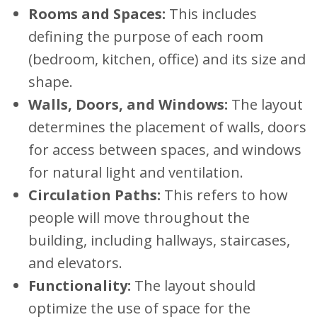
Rooms and Spaces:
This includes
defining the purpose of each room
(bedroom, kitchen, office) and its size and
shape.
Walls, Doors, and Windows:
The layout
determines the placement of walls, doors
for access between spaces, and windows
for natural light and ventilation.
Circulation Paths:
This refers to how
people will move throughout the
building, including hallways, staircases,
and elevators.
Functionality:
The layout should
optimize the use of space for the