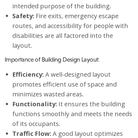
intended purpose of the building.
Safety:
Fire exits, emergency escape
routes, and accessibility for people with
disabilities are all factored into the
layout.
Importance of Building Design Layout:
Efficiency:
A well-designed layout
promotes efficient use of space and
minimizes wasted areas.
Functionality:
It ensures the building
functions smoothly and meets the needs
of its occupants.
Traffic Flow:
A good layout optimizes