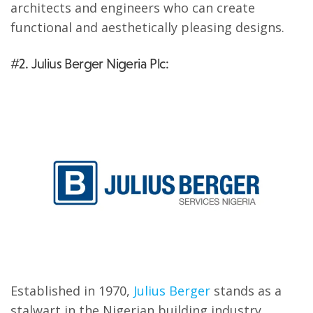
architects and engineers who can create
functional and aesthetically pleasing designs.
#2. Julius Berger Nigeria Plc:
Established in 1970,
Julius Berger
stands as a
stalwart in the Nigerian building industry.