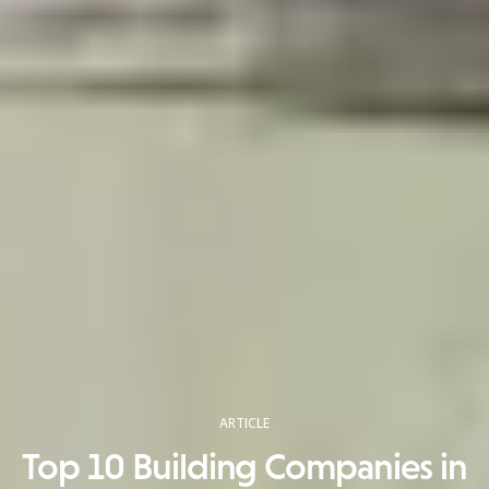
ARTICLE
Top 10 Building Companies in