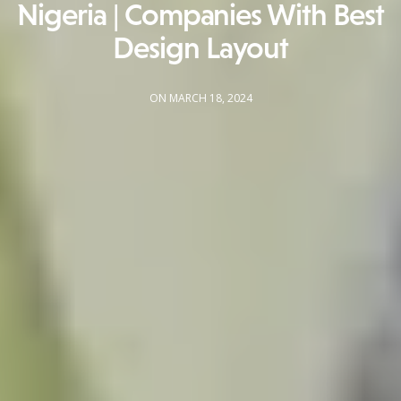
Nigeria | Companies With Best
Design Layout
ON MARCH 18, 2024