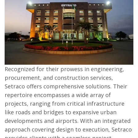
Recognized for their prowess in engineering,
procurement, and construction services,
Setraco offers comprehensive solutions. Their
repertoire encompasses a wide array of
projects, ranging from critical infrastructure
like roads and bridges to expansive urban
developments and airports. With an integrated
approach covering design to execution, Setraco