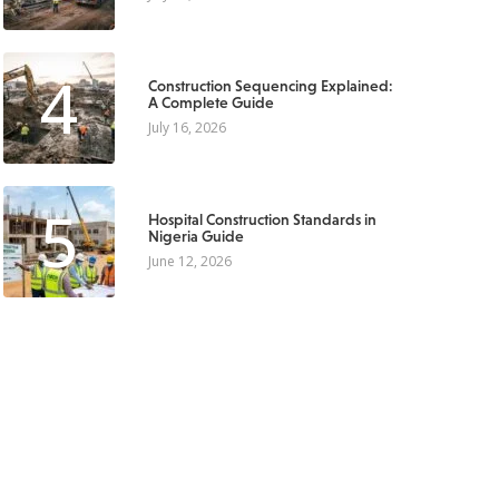
4
Construction Sequencing Explained:
A Complete Guide
July 16, 2026
5
Hospital Construction Standards in
Nigeria Guide
June 12, 2026