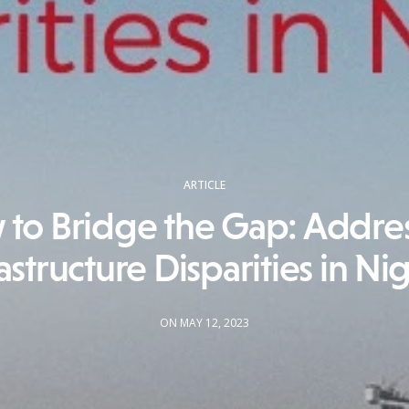
ARTICLE
to Bridge the Gap: Addre
astructure Disparities in Ni
ON MAY 12, 2023