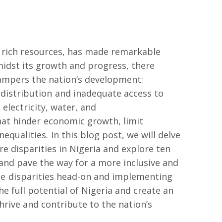
d rich resources, has made remarkable
midst its growth and progress, there
hampers the nation’s development:
 distribution and inadequate access to
 electricity, water, and
hat hinder economic growth, limit
equalities. In this blog post, we will delve
re disparities in Nigeria and explore ten
 and pave the way for a more inclusive and
se disparities head-on and implementing
he full potential of Nigeria and create an
hrive and contribute to the nation’s