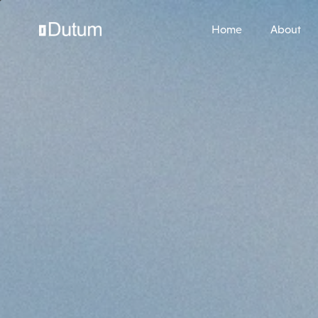
Home
About