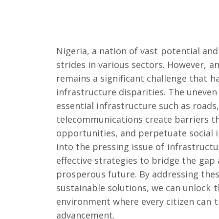
Nigeria, a nation of vast potential an
strides in various sectors. However, a
remains a significant challenge that 
infrastructure disparities. The uneven
essential infrastructure such as roads,
telecommunications create barriers t
opportunities, and perpetuate social in
into the pressing issue of infrastructu
effective strategies to bridge the gap
prosperous future. By addressing the
sustainable solutions, we can unlock t
environment where every citizen can t
advancement.