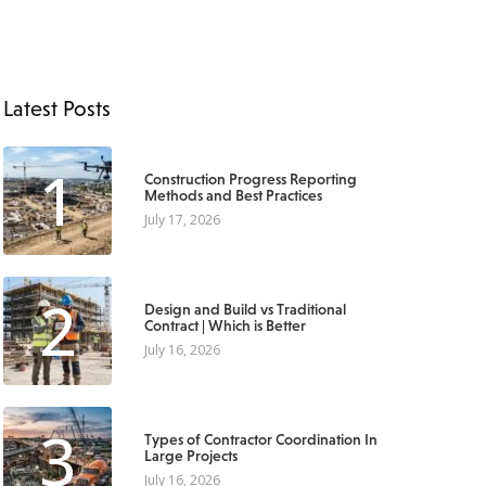
Latest Posts
1
Construction Progress Reporting
Methods and Best Practices
July 17, 2026
2
Design and Build vs Traditional
Contract | Which is Better
July 16, 2026
3
Types of Contractor Coordination In
Large Projects
July 16, 2026