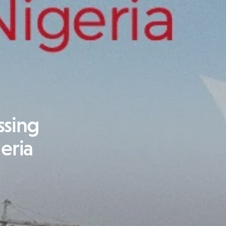
ssing
geria