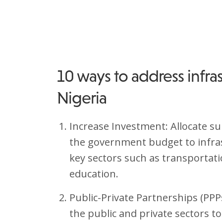
10 ways to address infras
Nigeria
Increase Investment: Allocate s
the government budget to infra
key sectors such as transportati
education.
Public-Private Partnerships (PP
the public and private sectors t