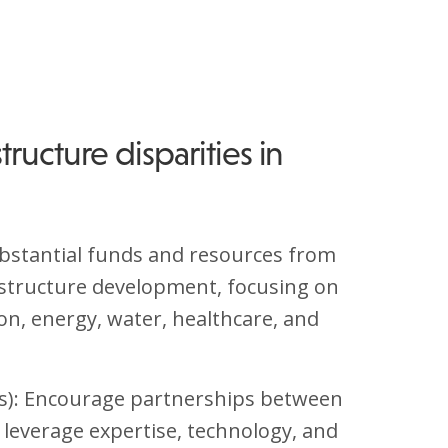
tructure disparities in
ubstantial funds and resources from
structure development, focusing on
on, energy, water, healthcare, and
Ps): Encourage partnerships between
o leverage expertise, technology, and