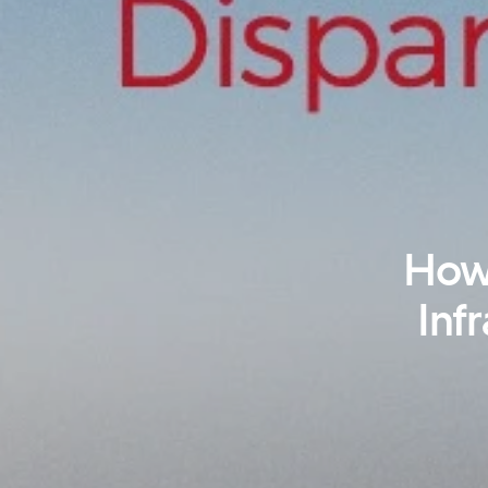
How 
Infr