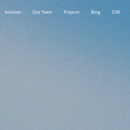
Services
Our Team
Projects
Blog
CSR