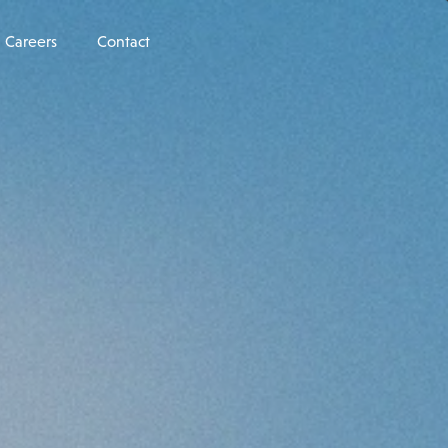
Careers
Contact