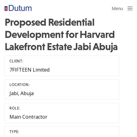
Menu
Close
Proposed Residential
Development for Harvard
Lakefront Estate Jabi Abuja
CLIENT:
7FIFTEEN Limited
LOCATION:
Jabi, Abuja
ROLE:
Main Contractor
TYPE: