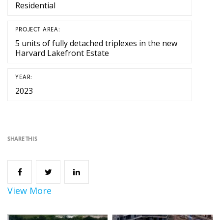
Residential
PROJECT AREA:
5 units of fully detached triplexes in the new
Harvard Lakefront Estate
YEAR:
2023
SHARE THIS
View More