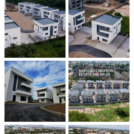
HARVARD LAKEFRONT
ESTATE JABI ABUJA