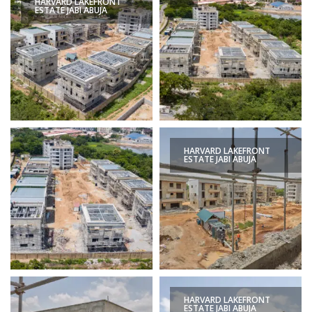
HARVARD LAKEFRONT
ESTATE JABI ABUJA
HARVARD LAKEFRONT
ESTATE JABI ABUJA
HARVARD LAKEFRONT
ESTATE JABI ABUJA