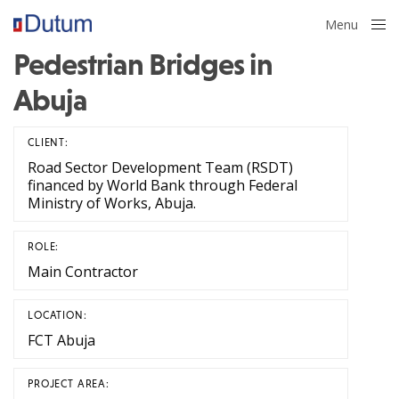
Menu
Close
Pedestrian Bridges in
Abuja
CLIENT:
Road Sector Development Team (RSDT)
financed by World Bank through Federal
Ministry of Works, Abuja.
ROLE:
Main Contractor
LOCATION:
FCT Abuja
PROJECT AREA: