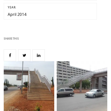
YEAR:
April 2014
SHARE THIS