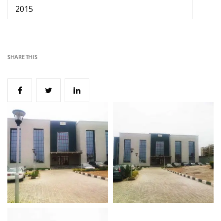
2015
SHARE THIS