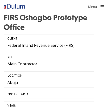
Menu
Close
FIRS Oshogbo Prototype
Office
CLIENT:
Federal Inland Revenue Service (FIRS)
ROLE:
Main Contractor
LOCATION:
Abuja
PROJECT AREA:
YEAR: